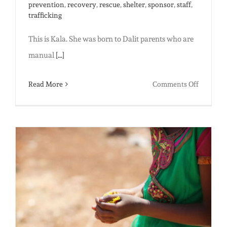
prevention
,
recovery
,
rescue
,
shelter
,
sponsor
,
staff
,
trafficking
This is Kala. She was born to Dalit parents who are
manual
[...]
on
Read More
Comments Off
Safe
and
Sound:
Why
we’re
building
a
bigger