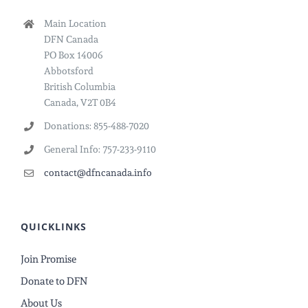
Main Location
DFN Canada
PO Box 14006
Abbotsford
British Columbia
Canada, V2T 0B4
Donations: 855-488-7020
General Info: 757-233-9110
contact@dfncanada.info
QUICKLINKS
Join Promise
Donate to DFN
About Us