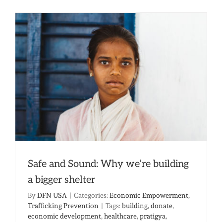
Knew
A
Doctor
Could
Heal
Your
Worst
Nightma
Safe and Sound: Why we’re building
a bigger shelter
By
DFN USA
|
Categories:
Economic Empowerment
,
Trafficking Prevention
|
Tags:
building
,
donate
,
economic development
,
healthcare
,
pratigya
,