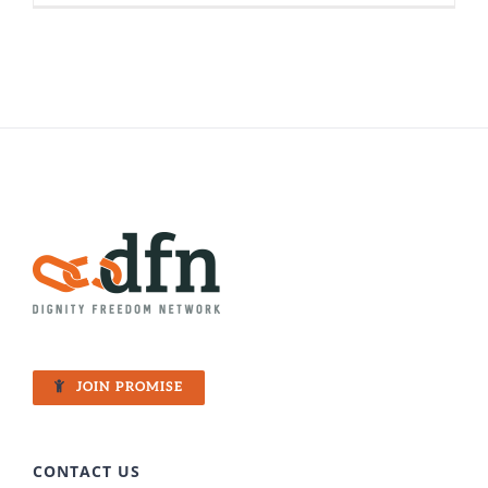
Can’t
Keep
A
Good
Woman
Down:
Nira’s
Fight
for
Freedom
JOIN PROMISE
CONTACT US