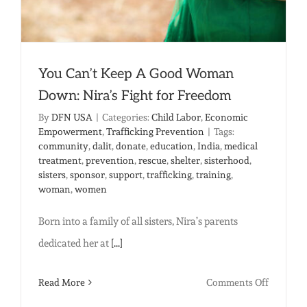
shelter
You Can’t Keep A Good Woman
Down: Nira’s Fight for Freedom
By
DFN USA
|
Categories:
Child Labor
,
Economic
Empowerment
,
Trafficking Prevention
|
Tags:
community
,
dalit
,
donate
,
education
,
India
,
medical
treatment
,
prevention
,
rescue
,
shelter
,
sisterhood
,
sisters
,
sponsor
,
support
,
trafficking
,
training
,
woman
,
women
Born into a family of all sisters, Nira’s parents
dedicated her at
[...]
on
Read More
Comments Off
You