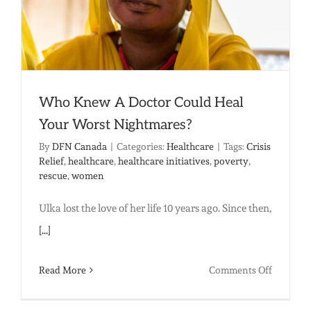
Who Knew A Doctor Could Heal
Your Worst Nightmares?
By
DFN Canada
|
Categories:
Healthcare
|
Tags:
Crisis
Relief
,
healthcare
,
healthcare initiatives
,
poverty
,
rescue
,
women
Ulka lost the love of her life 10 years ago. Since then,
[...]
on
Read More
Comments Off
Who