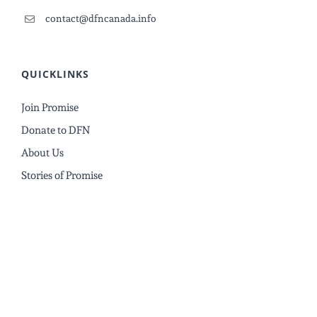
contact@dfncanada.info
QUICKLINKS
Join Promise
Donate to DFN
About Us
Stories of Promise