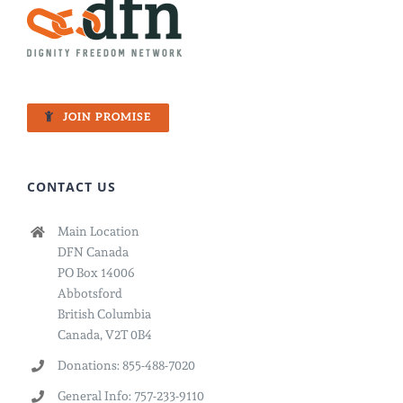
Fight
for
Freedom
JOIN PROMISE
CONTACT US
Main Location
DFN Canada
PO Box 14006
Abbotsford
British Columbia
Canada, V2T 0B4
Donations: 855-488-7020
General Info: 757-233-9110