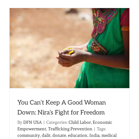
Hands:
A
New
Kind
of
Freedom
You Can’t Keep A Good Woman
Down: Nira’s Fight for Freedom
By
DFN USA
|
Categories:
Child Labor
,
Economic
Empowerment
,
Trafficking Prevention
|
Tags:
community
,
dalit
,
donate
,
education
,
India
,
medical