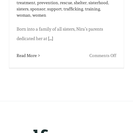
treatment
,
prevention
,
rescue
,
shelter
,
sisterhood
,
sisters
,
sponsor
,
support
,
trafficking
,
training
,
woman
,
women
Born into a family of all sisters, Nira’s parents
dedicated her at
[...]
on
Read More
Comments Off
You
Can’t
Keep
A
Good
Woman
Down:
Nira’s