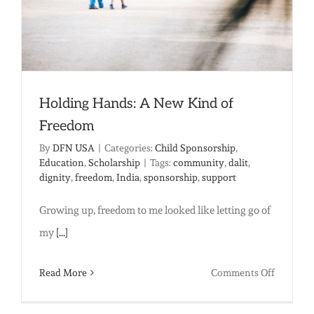
Holding Hands: A New Kind of
Freedom
By
DFN USA
|
Categories:
Child Sponsorship
,
Education
,
Scholarship
|
Tags:
community
,
dalit
,
dignity
,
freedom
,
India
,
sponsorship
,
support
Growing up, freedom to me looked like letting go of
my
[...]
on
Read More
Comments Off
Holding