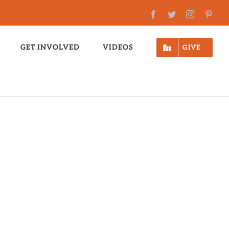
Facebook
Twitter
Instagram
Pinte
GET INVOLVED
VIDEOS
GIVE