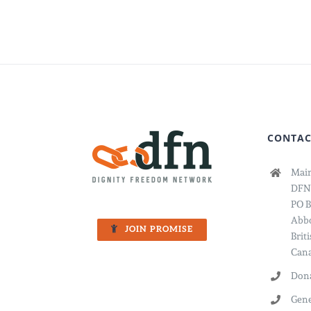
Report
The
Year
You
Showe
Up
CONTAC
Main
DFN
PO B
Abbo
JOIN PROMISE
Brit
Cana
Dona
Gene