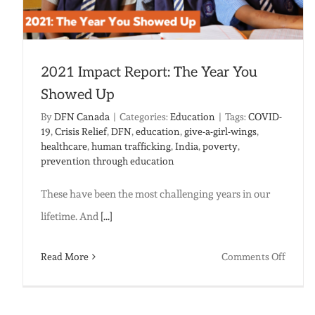
2021 Impact Report: The Year You
Showed Up
By
DFN Canada
|
Categories:
Education
|
Tags:
COVID-
19
,
Crisis Relief
,
DFN
,
education
,
give-a-girl-wings
,
healthcare
,
human trafficking
,
India
,
poverty
,
prevention through education
These have been the most challenging years in our
lifetime. And
[...]
on
Read More
Comments Off
2021
Impac