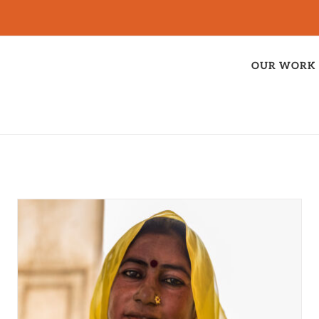
OUR WORK