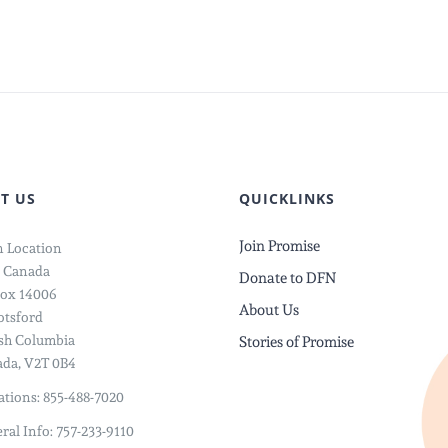
Knew
:
A
Doctor
Could
Heal
d
Your
Worst
T US
QUICKLINKS
Nightma
Join Promise
 Location
 Canada
Donate to DFN
ox 14006
About Us
tsford
ish Columbia
Stories of Promise
da, V2T 0B4
tions: 855-488-7020
ral Info: 757-233-9110