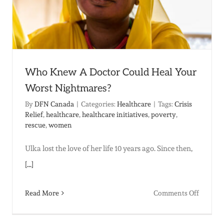
Who Knew A Doctor Could Heal Your
Worst Nightmares?
By
DFN Canada
|
Categories:
Healthcare
|
Tags:
Crisis
Relief
,
healthcare
,
healthcare initiatives
,
poverty
,
rescue
,
women
Ulka lost the love of her life 10 years ago. Since then,
[...]
on
Read More
Comments Off
Who
t