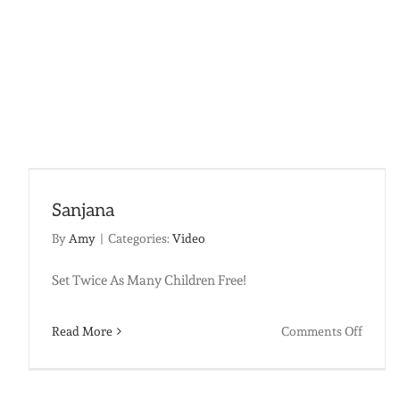
Sanjana
By
Amy
|
Categories:
Video
Set Twice As Many Children Free!
on
Read More
Comments Off
Sanja