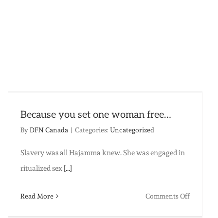
Because you set one woman free…
By
DFN Canada
|
Categories:
Uncategorized
Slavery was all Hajamma knew. She was engaged in
ritualized sex
[...]
on
Read More
Comments Off
Because