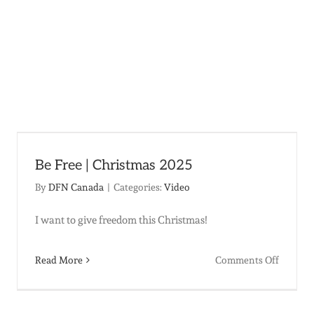
Be Free | Christmas 2025
By
DFN Canada
|
Categories:
Video
I want to give freedom this Christmas!
on
Read More
Comments Off
na
Be
Free