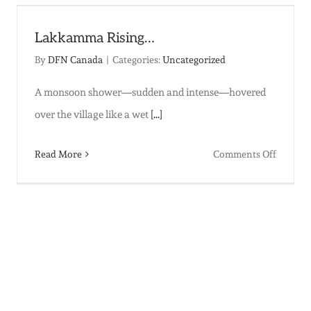
|
Christm
Lakkamma Rising…
2025
By
DFN Canada
|
Categories:
Uncategorized
A monsoon shower—sudden and intense—hovered
over the village like a wet
[...]
on
Read More
Comments Off
Lakkam
Rising…
’s