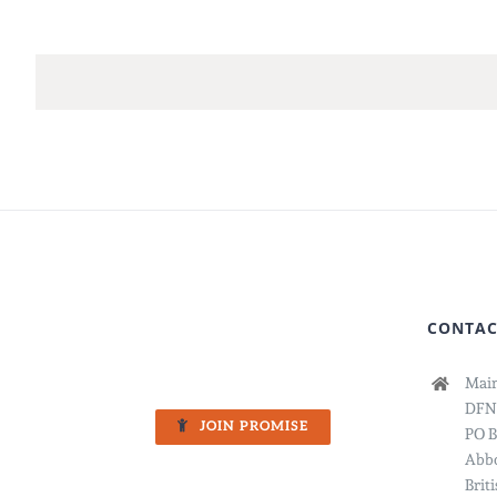
CONTAC
Main
DFN
JOIN PROMISE
PO B
Abbo
Brit