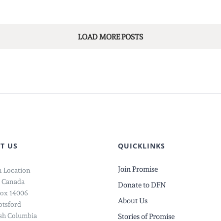
LOAD MORE POSTS
T US
QUICKLINKS
Join Promise
 Location
 Canada
Donate to DFN
ox 14006
About Us
tsford
ish Columbia
Stories of Promise