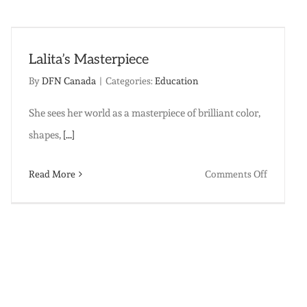
you
as
set
one
Lalita’s Masterpiece
woman
By
DFN Canada
|
Categories:
Education
free…
She sees her world as a masterpiece of brilliant color,
shapes,
[...]
ma
on
Read More
Comments Off
Lalita’s
Masterpi