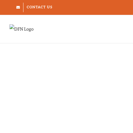
Skip
CONTACT US
to
content