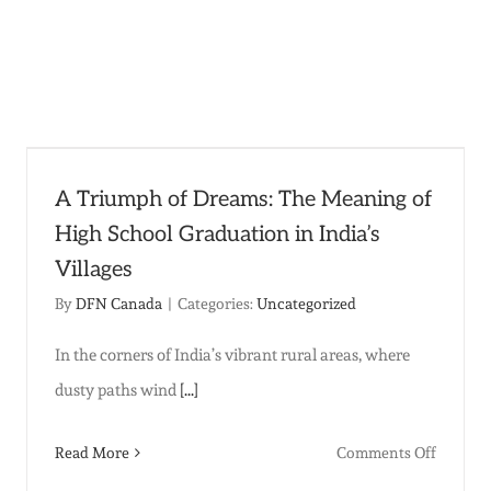
t
:
A Triumph of Dreams: The Meaning of
High School Graduation in India’s
Villages
By
DFN Canada
|
Categories:
Uncategorized
In the corners of India’s vibrant rural areas, where
dusty paths wind
[...]
on
Read More
Comments Off
A