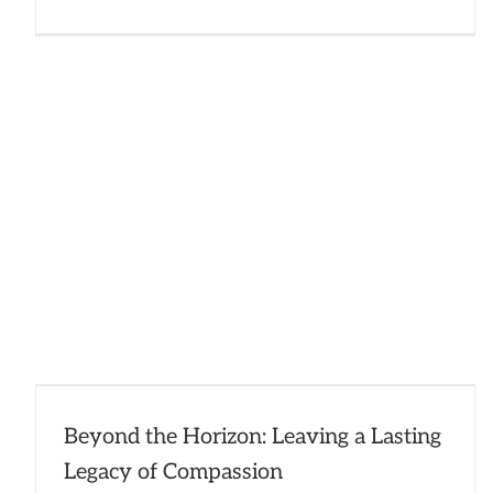
2024
Impac
Report
Well
Done!
Beyond the Horizon: Leaving a Lasting
Legacy of Compassion