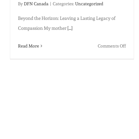
By
DFN Canada
|
Categories:
Uncategorized
Beyond the Horizon: Leaving a Lasting Legacy of
Compassion My mother
[...]
on
Read More
Comments Off
Beyon
the
Horizo
Leavin
a
Lastin
Legacy
of
Compa