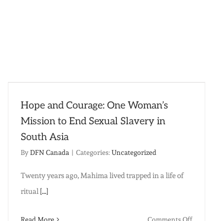
Hope and Courage: One Woman’s
Mission to End Sexual Slavery in
South Asia
By
DFN Canada
|
Categories:
Uncategorized
Twenty years ago, Mahima lived trapped in a life of
ritual
[...]
on
Read More
Comments Off