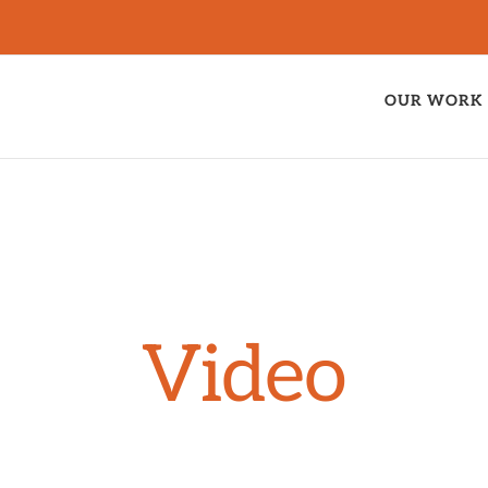
OUR WORK
Video