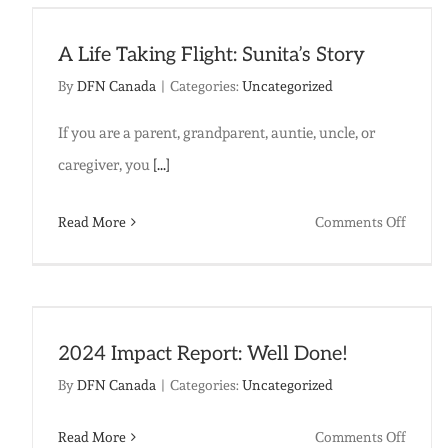
A Life Taking Flight: Sunita’s Story
By
DFN Canada
|
Categories:
Uncategorized
If you are a parent, grandparent, auntie, uncle, or
caregiver, you
[...]
on
Read More
Comments Off
A
Life
Taking
Flight:
2024 Impact Report: Well Done!
Sunita
By
DFN Canada
|
Categories:
Uncategorized
Story
on
Read More
Comments Off