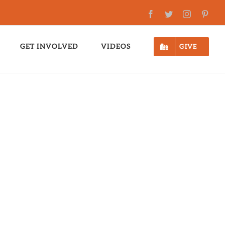
Facebook
Twitter
Instagram
Pinte
GET INVOLVED
VIDEOS
GIVE