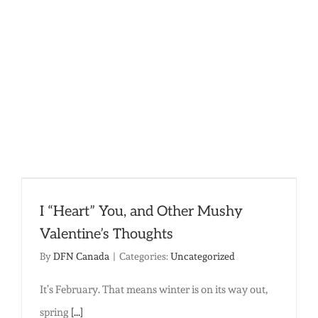
Horizon:
Leaving
a
Lasting
Legacy
of
Compass
I “Heart” You, and Other Mushy
Valentine’s Thoughts
By
DFN Canada
|
Categories:
Uncategorized
It’s February. That means winter is on its way out,
spring
[...]