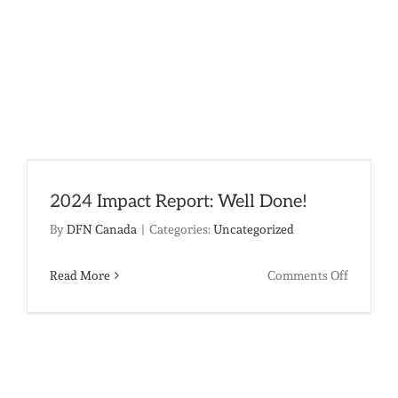
2024 Impact Report: Well Done!
By
DFN Canada
|
Categories:
Uncategorized
on
Read More
Comments Off
2024
Impact
Report:
Well