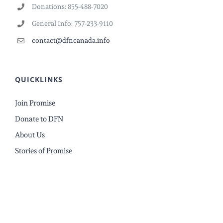
Donations: 855-488-7020
General Info: 757-233-9110
contact@dfncanada.info
QUICKLINKS
Join Promise
Donate to DFN
About Us
Stories of Promise