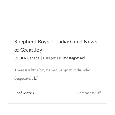
Law:
Why
Young
Girls
are
Shepherd Boys of India: Good News
Forced
of Great Joy
into
By
DFN Canada
|
Categories:
Uncategorized
Marriage
There is a little boy named Sanju in India who
desperately
[...]
on
Read More
Comments Off
Shepher
Boys