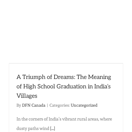
Done!
A Triumph of Dreams: The Meaning
of High School Graduation in India’s
Villages
By
DFN Canada
|
Categories:
Uncategorized
In the corners of India’s vibrant rural areas, where
dusty paths wind
[...]