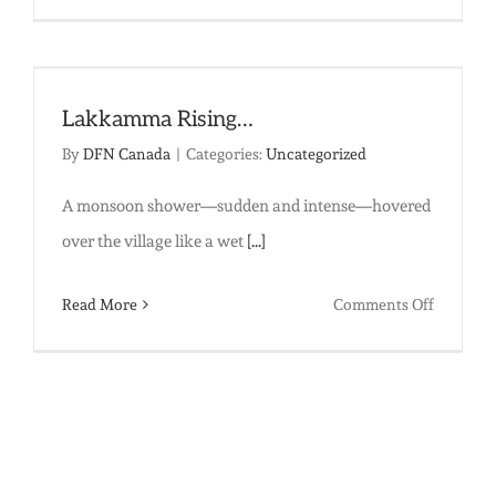
A
Life
Taking
Flight:
Lakkamma Rising…
Sunita’s
By
DFN Canada
|
Categories:
Uncategorized
Story
A monsoon shower—sudden and intense—hovered
over the village like a wet
[...]
on
Read More
Comments Off
Lakkam
Rising…