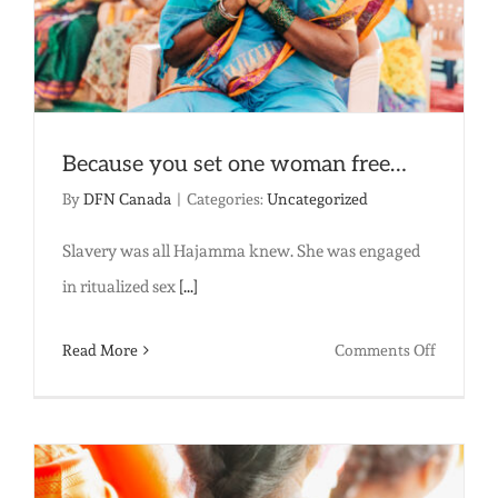
Because you set one woman free…
By
DFN Canada
|
Categories:
Uncategorized
Slavery was all Hajamma knew. She was engaged
in ritualized sex
[...]
on
Read More
Comments Off
Because
you
set
one