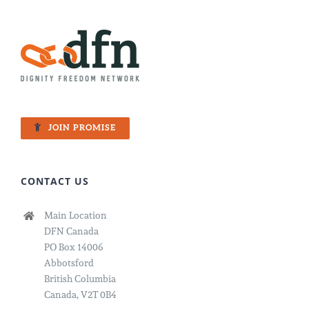
JOIN PROMISE
CONTACT US
Main Location
DFN Canada
PO Box 14006
Abbotsford
British Columbia
Canada, V2T 0B4