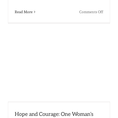
on
Read More
Comments Off
A
Triumph
of
Dreams:
The
Meaning
of
High
School
Graduati
in
India’s
Hope and Courage: One Woman’s