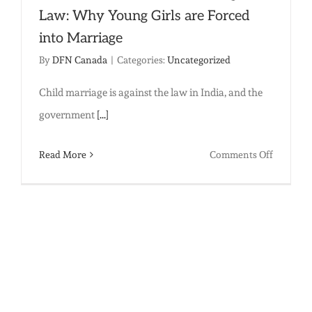
Law: Why Young Girls are Forced
into Marriage
By
DFN Canada
|
Categories:
Uncategorized
Child marriage is against the law in India, and the
government
[...]
on
Read More
Comments Off
When
the
Need
for
Food
Trumps
the