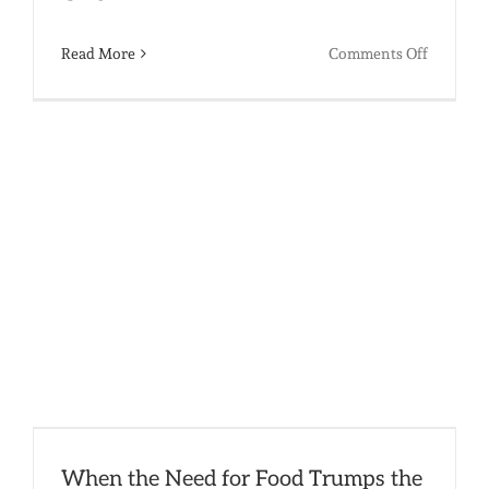
on
Read More
Comments Off
I
“Heart”
You,
and
Other
Mushy
Valentin
Thought
When the Need for Food Trumps the