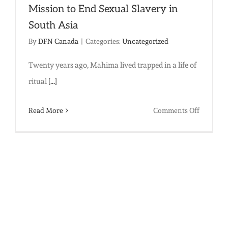
Villages
Mission to End Sexual Slavery in
South Asia
By
DFN Canada
|
Categories:
Uncategorized
Twenty years ago, Mahima lived trapped in a life of
ritual
[...]
on
Read More
Comments Off
Hope
and
Courage:
One
Woman’
Mission
to