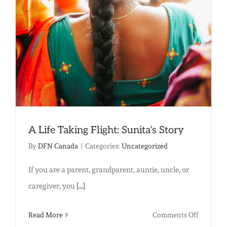
woman
free…
A Life Taking Flight: Sunita’s Story
By
DFN Canada
|
Categories:
Uncategorized
If you are a parent, grandparent, auntie, uncle, or
caregiver, you
[...]
on
Read More
Comments Off