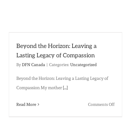
End
Sexual
Slavery
in
South
Beyond the Horizon: Leaving a
Asia
Lasting Legacy of Compassion
By
DFN Canada
|
Categories:
Uncategorized
Beyond the Horizon: Leaving a Lasting Legacy of
Compassion My mother
[...]
on
Read More
Comments Off
Beyond
the