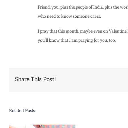
Friend, you, plus the people of India, plus the w
who need to know someone cares.
I pray that this month, maybe even on Valentine’s
you’ll know that I am praying for you, too.
Share This Post!
Related Posts