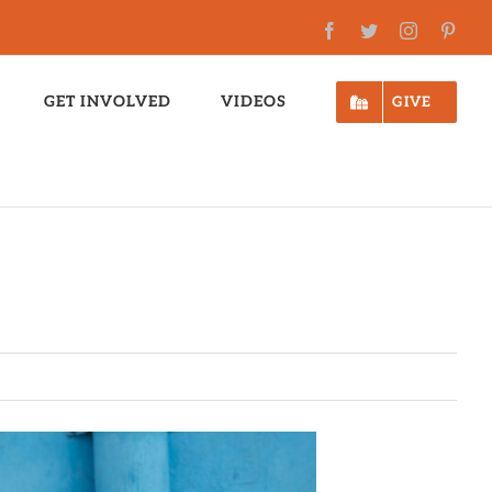
Facebook
Twitter
Instagram
Pinte
GET INVOLVED
VIDEOS
GIVE