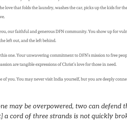
e love that folds the laundry, washes the car, picks up the kids for th
ve.
of you, our faithful and generous DFN community. You show up for vuln
e left out, and the left behind.
 this one. Your unwavering commitment to DFN’s mission to free people
ssion are tangible expressions of Christ’s love for those in need.
se of you. You may never visit India yourself, but you are deeply conn
ne may be overpowered, two can defend t
] a cord of three strands is not quickly bro