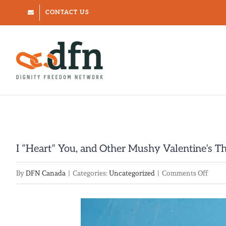
Skip
CONTACT US
to
content
I “Heart” You, and Other Mushy Valentine’s T
on
By
DFN Canada
|
Categories:
Uncategorized
|
Comments Off
I
“Hear
You,