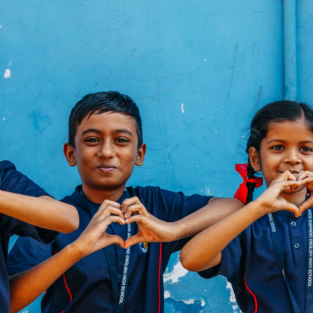
y
tine’s
hts