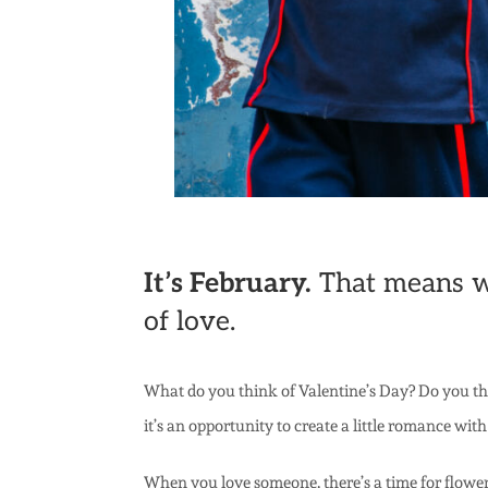
It’s February.
That means win
of love.
What do you think of Valentine’s Day? Do you thin
it’s an opportunity to create a little romance with
When you love someone, there’s a time for flower