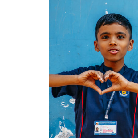
and
Other
Mush
Valen
Thoug