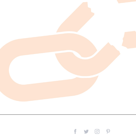
Facebook
Twitter
Instagram
Pinterest