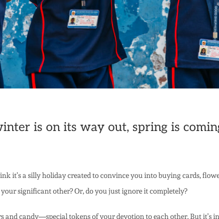
ter is on its way out, spring is coming
k it’s a silly holiday created to convince you into buying cards, flo
 your significant other? Or, do you just ignore it completely?
s and candy—special tokens of your devotion to each other. But it’s 