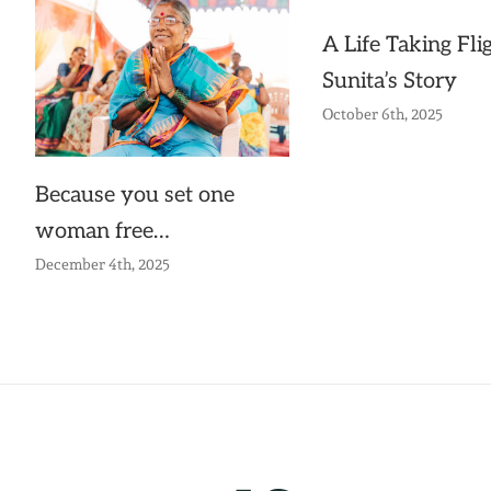
A Life Taking Flig
Sunita’s Story
October 6th, 2025
Because you set one
woman free…
December 4th, 2025