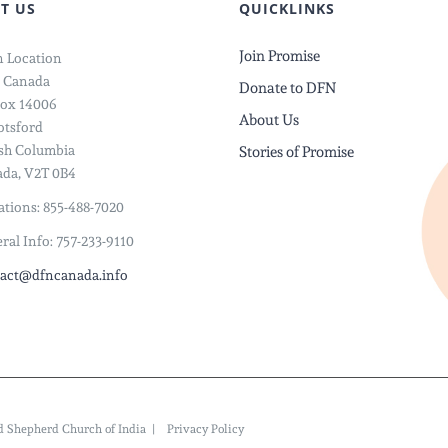
T US
QUICKLINKS
Join Promise
 Location
 Canada
Donate to DFN
ox 14006
About Us
tsford
ish Columbia
Stories of Promise
da, V2T 0B4
tions: 855-488-7020
ral Info: 757-233-9110
act@dfncanada.info
ood Shepherd Church of India |
Privacy Policy