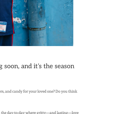
 soon, and it’s the season
wers, and candy for your loved one? Do you think
in the day-to-day where gritty—and lasting—love