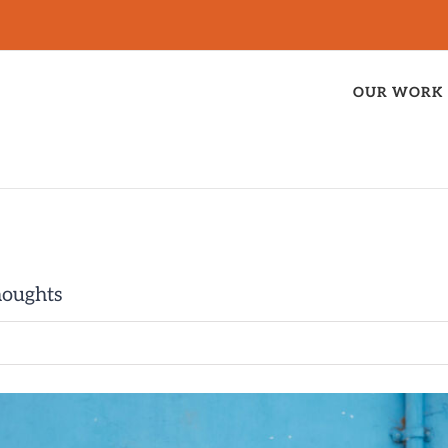
OUR WORK
houghts
t”