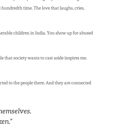
e hundredth time. The love that laughs, cries,
erable children in India. You show up for abused
 that society wants to cast aside inspires me.
ected to the people there. And they are connected
hemselves.
ken.”