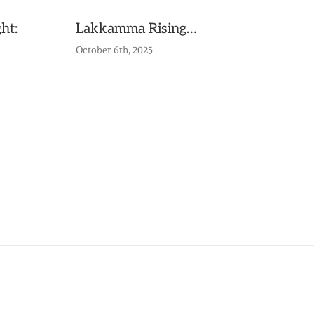
ht:
Lakkamma Rising…
October 6th, 2025