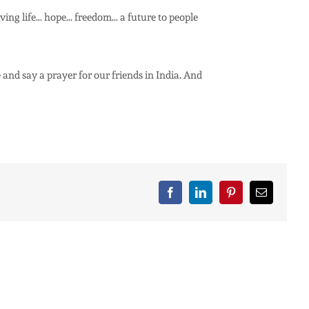
giving life… hope… freedom… a future to people
 and say a prayer for our friends in India. And
Facebook
LinkedIn
Pinterest
Email