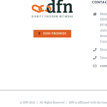
CONTAC
Main
DFN
PO B
Abbo
JOIN PROMISE
Brit
Cana
Dona
Gene
cont
© DFN 2026 | All Rights Reserved | DFN is affiliated with the G