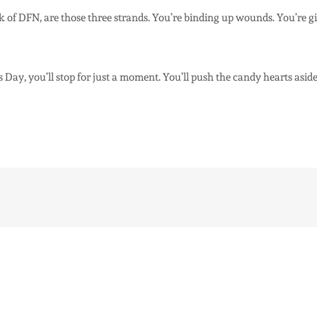
ork of DFN, are those three strands. You’re binding up wounds. You’re 
 Day, you’ll stop for just a moment. You’ll push the candy hearts aside