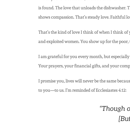
is found. The love that unloads the dishwasher. Th
shows compassion. That’s steady love. Faithful lo
That’s the kind of love I think of when I think 
and exploited women. You show up for the poor, th
I am grateful for you every month, but especially
Your prayers, your financial gifts, and your compa
I promise you, lives will never be the same becau
to you—to us. I’m reminded of Ecclesiastes 4:12:
“Though o
[But