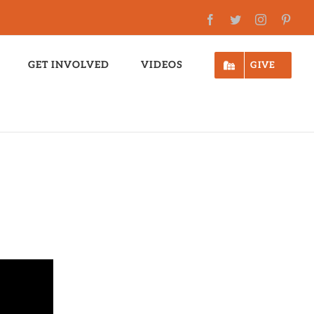
Facebook
Twitter
Instagram
Pinte
GET INVOLVED
VIDEOS
GIVE