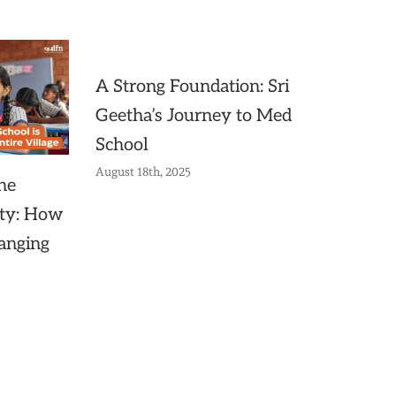
A Strong Foundation: Sri
Geetha’s Journey to Med
School
August 18th, 2025
he
ty: How
anging