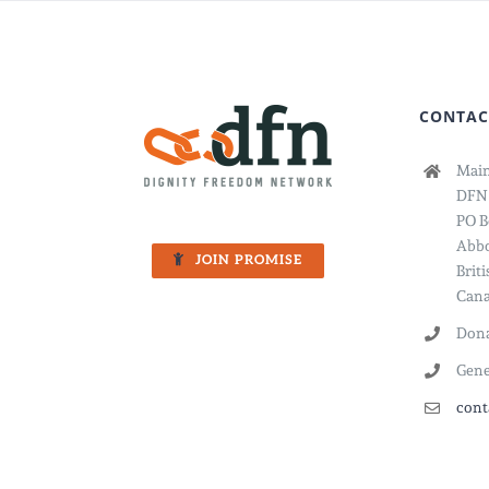
CONTAC
Main
DFN
PO B
Abbo
JOIN PROMISE
Brit
Cana
Dona
Gene
cont