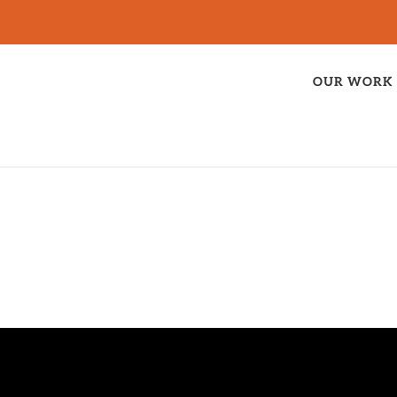
OUR WORK