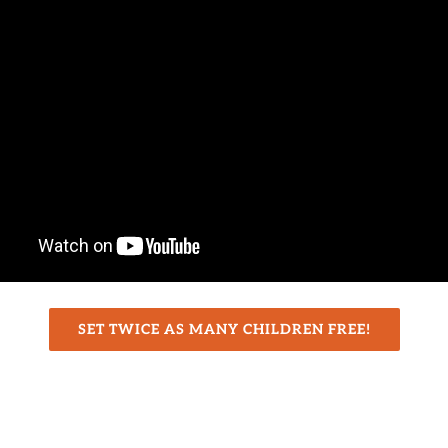
SET TWICE AS MANY CHILDREN FREE!