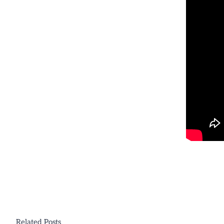
Related Posts