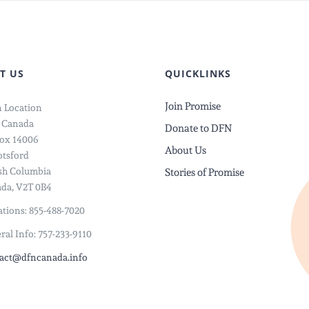
T US
QUICKLINKS
Join Promise
 Location
 Canada
Donate to DFN
ox 14006
About Us
tsford
ish Columbia
Stories of Promise
da, V2T 0B4
tions: 855-488-7020
ral Info: 757-233-9110
act@dfncanada.info