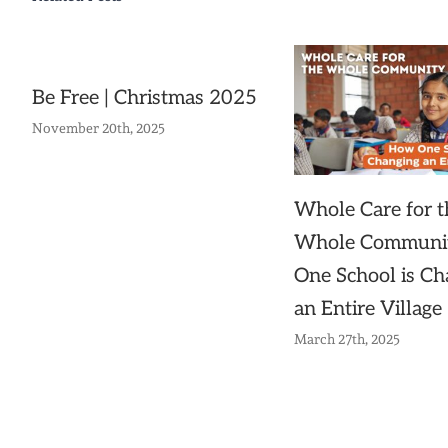
Be Free | Christmas 2025
November 20th, 2025
Whole Care for t
Whole Communi
One School is Ch
an Entire Village
March 27th, 2025