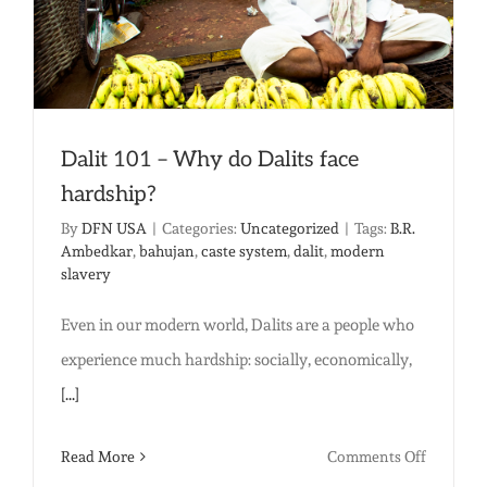
Dalit 101 – Why do Dalits face
hardship?
By
DFN USA
|
Categories:
Uncategorized
|
Tags:
B.R.
Ambedkar
,
bahujan
,
caste system
,
dalit
,
modern
slavery
Even in our modern world, Dalits are a people who
experience much hardship: socially, economically,
[...]
on
Read More
Comments Off