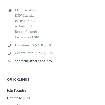
Main Location
DFN Canada
PO Box 14006
Abbotsford
British Columbia
Canada, V2T 0B4
Donations: 855-488-7020
General Info: 757-233-9110
contact@dfncanada.info
QUICKLINKS
Join Promise
Donate to DFN