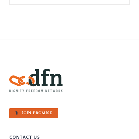
Dalit
101
–
Why
do
Dalits
face
hardship
JOIN PROMISE
CONTACT US