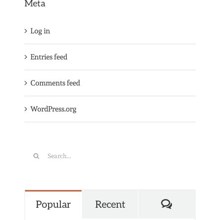
Meta
Log in
Entries feed
Comments feed
WordPress.org
Search
for:
Comments
Popular
Recent