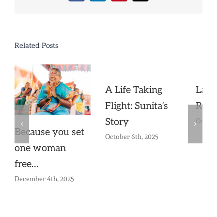
Related Posts
A Life Taking
Lak
Flight: Sunita’s
Risi
Story
Octobe
Because you set
October 6th, 2025
one woman
free…
December 4th, 2025