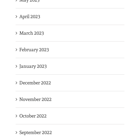
May 2023
April 2023
March 2023
February 2023
January 2023
December 2022
November 2022
October 2022
September 2022