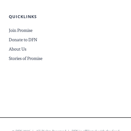
QUICKLINKS
Join Promise
Donate to DFN
About Us
Stories of Promise