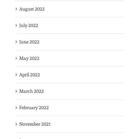
August 2022
July 2022
June 2022
May 2022
April 2022
March 2022
February 2022
November 2021