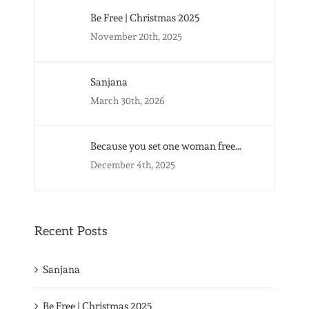
Be Free | Christmas 2025
November 20th, 2025
Sanjana
March 30th, 2026
Because you set one woman free…
December 4th, 2025
Recent Posts
Sanjana
Be Free | Christmas 2025