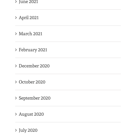
June 2021
April 2021
March 2021
February 2021
December 2020
October 2020
September 2020
August 2020
July 2020