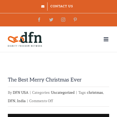
Skip
CONTACT US
to
Facebook
Twitter
Instagram
Pinterest
content
The Best Merry Christmas Ever
By
DFN USA
|
Categories:
Uncategorized
|
Tags:
christmas
,
on
DFN
,
India
|
Comments Off
The