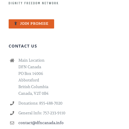
JOIN PROMISE
CONTACT US
Main Location
DFN Canada
PO Box 14006
Abbotsford
British Columbia
Canada, V2T 0B4
Donations: 855-488-7020
General Info: 757-233-9110
contact@dfncanada.info