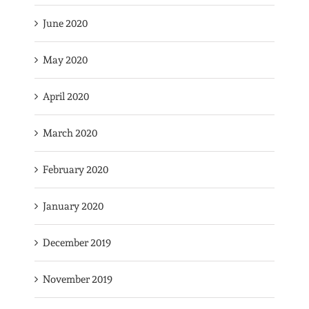
June 2020
May 2020
April 2020
March 2020
February 2020
January 2020
December 2019
November 2019