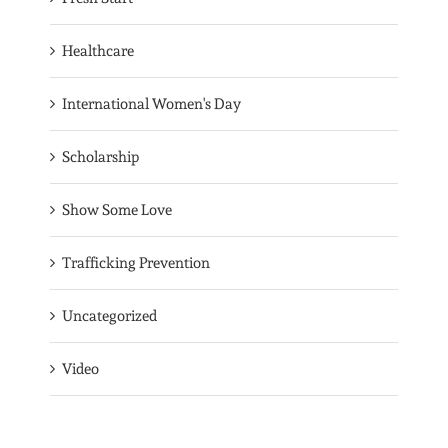
Healthcare
International Women's Day
Scholarship
Show Some Love
Trafficking Prevention
Uncategorized
Video