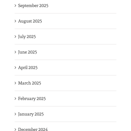
September 2025
August 2025
July 2025
June 2025
April 2025
March 2025
February 2025
January 2025
December 2024