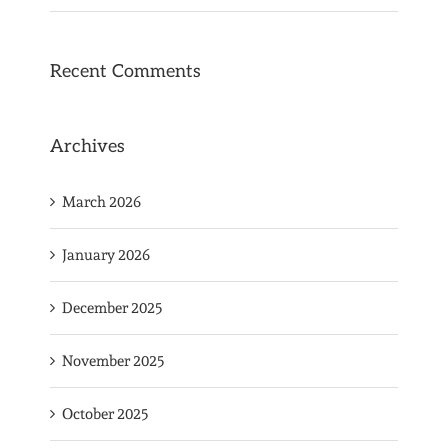
Recent Comments
Archives
March 2026
January 2026
December 2025
November 2025
October 2025