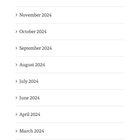
November 2024
October 2024
September 2024
August 2024
July 2024
June 2024
April 2024
March 2024