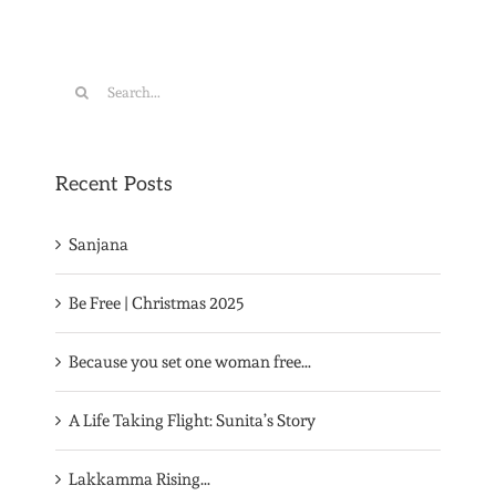
Search
for:
Recent Posts
Sanjana
Be Free | Christmas 2025
Because you set one woman free…
A Life Taking Flight: Sunita’s Story
Lakkamma Rising…