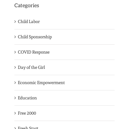
Categories
Child Labor
Child Sponsorship
COVID Response
Day of the Girl
Economic Empowerment
Education
Free 2000
Fresh Start