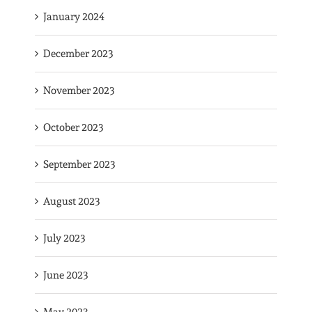
January 2024
December 2023
November 2023
October 2023
September 2023
August 2023
July 2023
June 2023