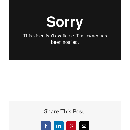
Best
Merry
Christmas
Ever
Share This Post!
Facebook
LinkedIn
Pinterest
Email