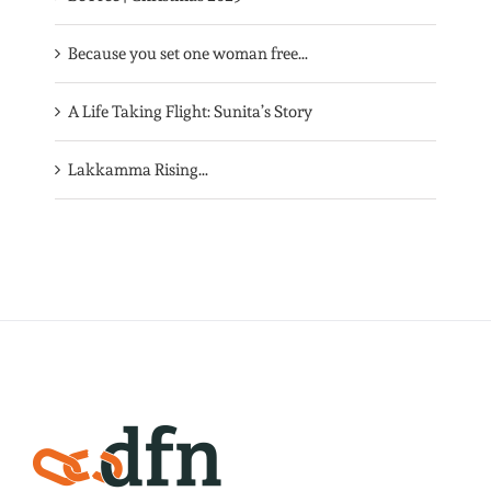
Because you set one woman free…
A Life Taking Flight: Sunita’s Story
Lakkamma Rising…