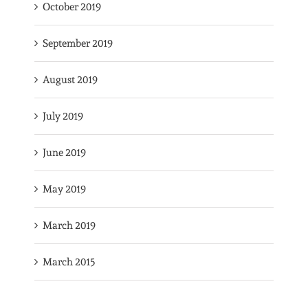
October 2019
September 2019
August 2019
July 2019
June 2019
May 2019
March 2019
March 2015