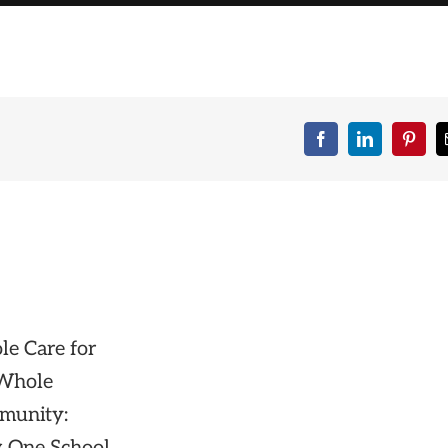
Facebook
LinkedIn
Pinte
e Care for
 Whole
munity: