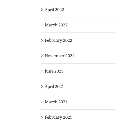
April 2022
March 2022
February 2022
November 2021
June 2021
April 2021
March 2021
February 2021