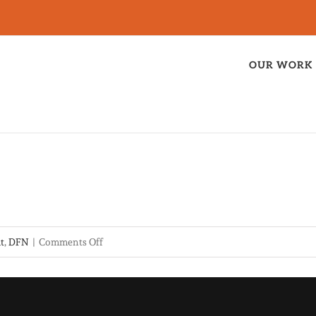
OUR WORK
on
it
,
DFN
|
Comments Off
Bishop
D-
souza