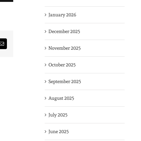
January 2026
December 2025
rest
Email
November 2025
October 2025
September 2025
August 2025
July 2025
June 2025