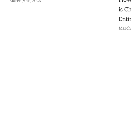
How
March 30th, 2026
is C
Enti
March 