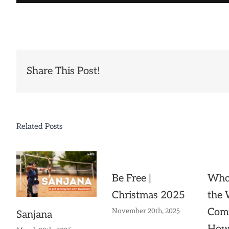
Share This Post!
Related Posts
Be Free |
Whol
Christmas 2025
the
Com
November 20th, 2025
Sanjana