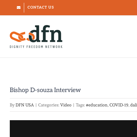
Skip
CONTACT US
to
content
Bishop D-souza Interview
By
DFN USA
|
Categories:
Video
|
Tags:
#education
,
COVID-19
,
dal