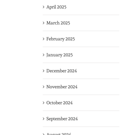
April 2025
March 2025
February 2025
January 2025
December 2024
November 2024
October 2024
September 2024
August 2024