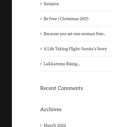
Sanjana
Be Free | Christmas 2025
Because you set one woman free…
A Life Taking Flight: Sunita’s Story
Lakkamma Rising…
Recent Comments
Archives
March 2026