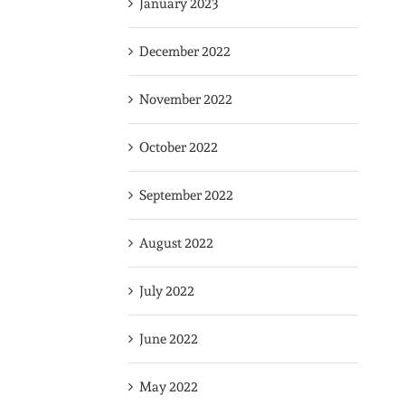
January 2023
December 2022
November 2022
October 2022
September 2022
August 2022
July 2022
June 2022
May 2022