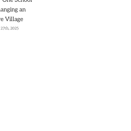
 One School
hanging an
re Village
27th, 2025