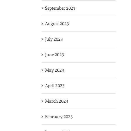
September 2023
August 2023
July 2023
June 2023
May 2023
April 2023
March 2023
February 2023