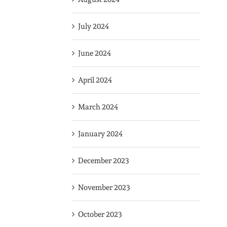
July 2024
June 2024
April 2024
March 2024
January 2024
December 2023
November 2023
October 2023