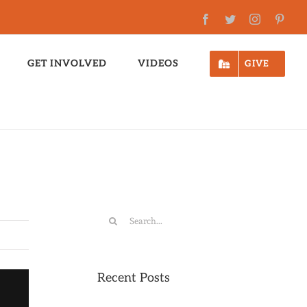
Facebook
Twitter
Instagram
Pinte
GET INVOLVED
VIDEOS
GIVE
Search
for:
Recent Posts