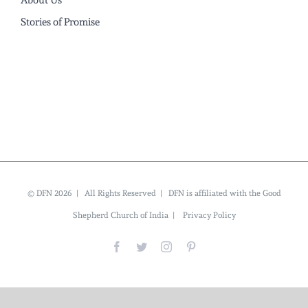
About Us
Stories of Promise
© DFN 2026 | All Rights Reserved | DFN is affiliated with the Good
Shepherd Church of India |
Privacy Policy
Facebook
Twitter
Instagram
Pinterest