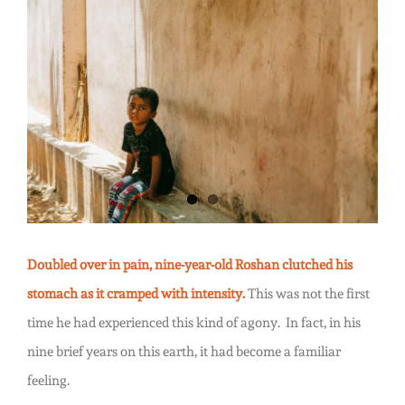
Water
View
Hurts
Larger
Image
Doubled over in pain, nine-year-old Roshan clutched his
stomach as it cramped with intensity.
This was not the first
time he had experienced this kind of agony. In fact, in his
nine brief years on this earth, it had become a familiar
feeling.