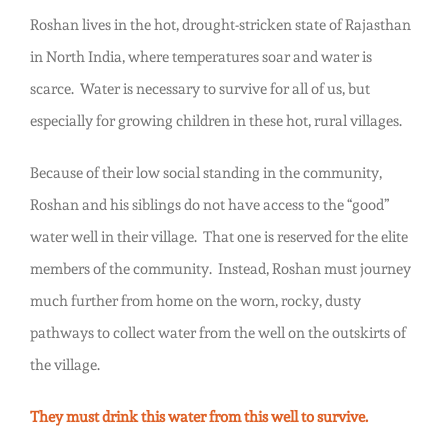
Roshan lives in the hot, drought-stricken state of Rajasthan
in North India, where temperatures soar and water is
scarce. Water is necessary to survive for all of us, but
especially for growing children in these hot, rural villages.
Because of their low social standing in the community,
Roshan and his siblings do not have access to the “good”
water well in their village. That one is reserved for the elite
members of the community. Instead, Roshan must journey
much further from home on the worn, rocky, dusty
pathways to collect water from the well on the outskirts of
the village.
They must drink this water from this well to survive.