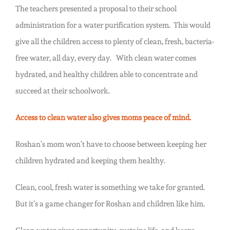
The teachers presented a proposal to their school
administration for a water purification system. This would
give all the children access to plenty of clean, fresh, bacteria-
free water, all day, every day. With clean water comes
hydrated, and healthy children able to concentrate and
succeed at their schoolwork.
Access to clean water also gives moms peace of mind.
Roshan’s mom won’t have to choose between keeping her
children hydrated and keeping them healthy.
Clean, cool, fresh water is something we take for granted.
But it’s a game changer for Roshan and children like him.