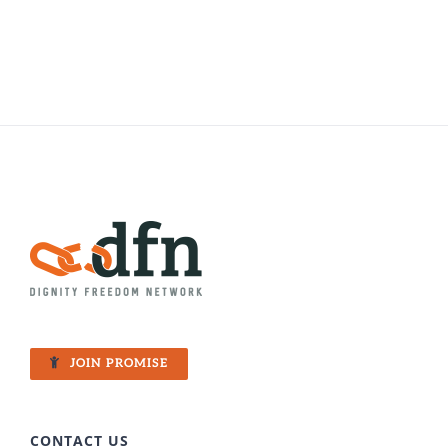
JOIN PROMISE
CONTACT US