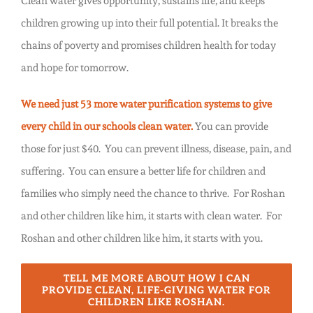
Clean water gives opportunity, sustains life, and keeps
children growing up into their full potential. It breaks the
chains of poverty and promises children health for today
and hope for tomorrow.
We need just 53 more water purification systems to give
every child in our schools clean water.
You can provide
those for just $40.
You can prevent illness, disease, pain, and
suffering. You can ensure a better life for children and
families who simply need the chance to thrive. For Roshan
and other children like him, it starts with clean water. For
Roshan and other children like him, it starts with you.
TELL ME MORE ABOUT HOW I CAN
PROVIDE CLEAN, LIFE-GIVING WATER FOR
CHILDREN LIKE ROSHAN.