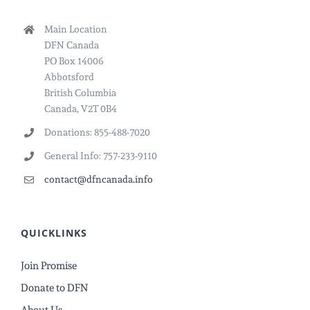
Main Location
DFN Canada
PO Box 14006
Abbotsford
British Columbia
Canada, V2T 0B4
Donations: 855-488-7020
General Info: 757-233-9110
contact@dfncanada.info
QUICKLINKS
Join Promise
Donate to DFN