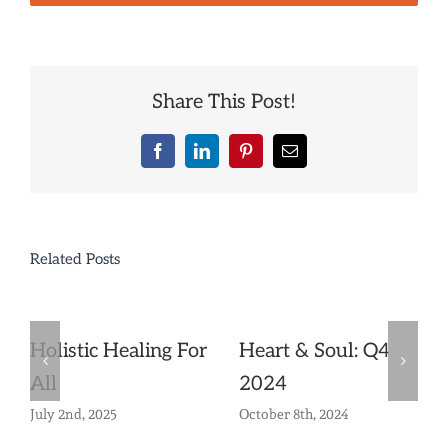
Share This Post!
Facebook
LinkedIn
Pinterest
Email
Related Posts
Holistic Healing For
Heart & Soul: Q4
All
2024
July 2nd, 2025
October 8th, 2024