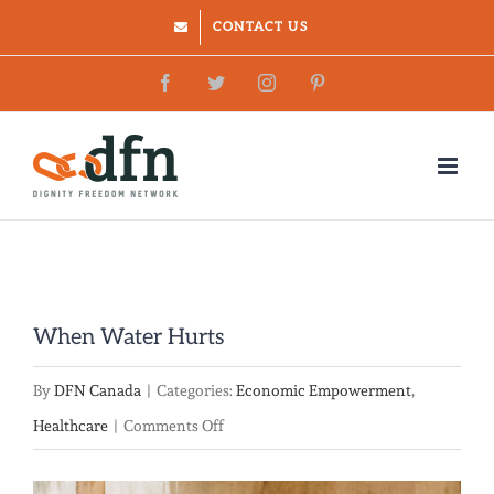
Skip
CONTACT US
to
Facebook
Twitter
Instagram
Pinterest
content
When Water Hurts
By
DFN Canada
|
Categories:
Economic Empowerment
,
on
Healthcare
|
Comments Off
When