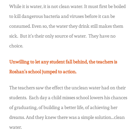
While it is water, it is not clean water. It must first be boiled
to kill dangerous bacteria and viruses before it can be
consumed. Even so, the water they drink still makes them
sick. But it’s their only source of water. They have no
choice.
Unwilling to let any student fall behind, the teachers is
Roshan’s school jumped to action.
The teachers saw the effect the unclean water had on their
students. Each day a child misses school lowers his chances
of graduating, of building a better life, of achieving her
dreams. And they knew there was a simple solution…clean
water.