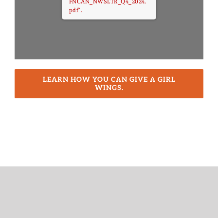
FNCAN_NWSLTR_Q4_2024.
pdf".
LEARN HOW YOU CAN GIVE A GIRL
WINGS.