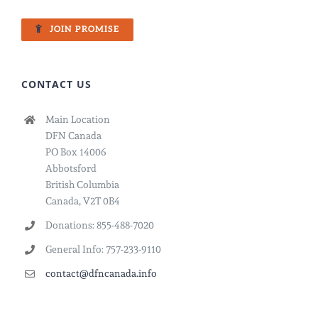
JOIN PROMISE
CONTACT US
Main Location
DFN Canada
PO Box 14006
Abbotsford
British Columbia
Canada, V2T 0B4
Donations: 855-488-7020
General Info: 757-233-9110
contact@dfncanada.info