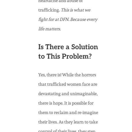
heartache and abuse of
trafficking.
This is what we
fight for at DFN. Because every
life matters.
Is There a Solution
to This Problem?
Yes, there is! While the horrors
that trafficked women face are
devastating and unimaginable,
there is hope. It is possible for
them to reclaim and re-imagine
their lives. As they learn to take
control of their lives, they step