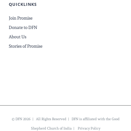
QUICKLINKS
Join Promise
Donate to DFN
About Us
Stories of Promise
© DFN 2026 | All Rights Reserved | DFN is affiliated with the Good
Shepherd Church of India |
Privacy Policy