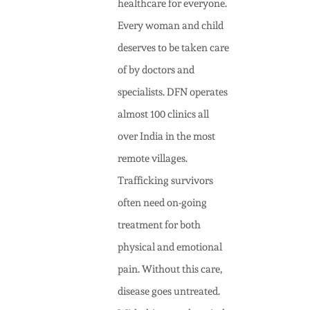
healthcare for everyone.
Every woman and child
deserves to be taken care
of by doctors and
specialists. DFN operates
almost 100 clinics all
over India in the most
remote villages.
Trafficking survivors
often need on-going
treatment for both
physical and emotional
pain. Without this care,
disease goes untreated.