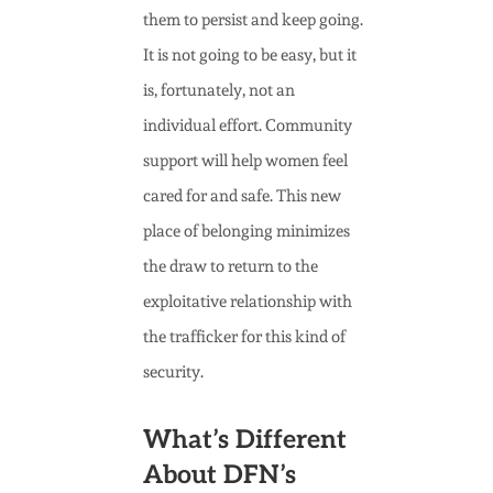
them to persist and keep going.
It is not going to be easy, but it
is, fortunately, not an
individual effort. Community
support will help women feel
cared for and safe. This new
place of belonging minimizes
the draw to return to the
exploitative relationship with
the trafficker for this kind of
security.
What’s Different
About DFN’s