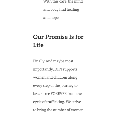
With this care, the mind
and body find healing
and hope.
Our Promise Is for
Life
Finally, and maybe most
importantly, DFN supports
women and children along
every step of the journey to
break free FOREVER from the
cycle of trafficking. We strive
to bring the number of women