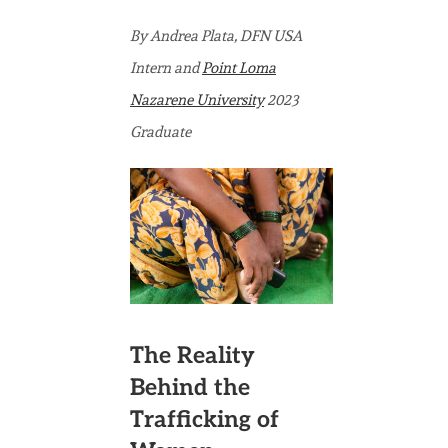
Trafficked
Women
By Andrea Plata, DFN USA
Are
Intern and
Point Loma
Likely
Nazarene University
2023
to
Graduate
Return
to
Trafficking:
Fighting
Against
the
The Reality
Statistics
Behind the
Trafficking of