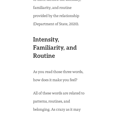
familiarity, and routine
provided by the relationship
(Department of State, 2020).
Intensity,
Familiarity, and
Routine
As you read those three words,
how does it make you feel?
All of these words are related to
patterns, routines, and
belonging. As crazy as it may