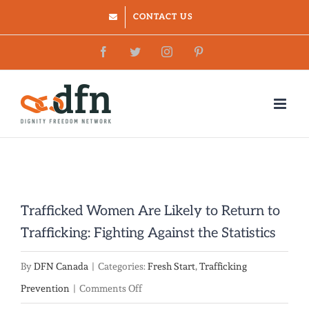
Skip
CONTACT US
to
Facebook
Twitter
Instagram
Pinterest
content
Trafficked Women Are Likely to Return to
Trafficking: Fighting Against the Statistics
By
DFN Canada
|
Categories:
Fresh Start
,
Trafficking
on
Prevention
|
Comments Off