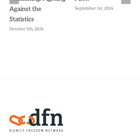
Against the
September 1st, 2024
Statistics
October 5th, 2024