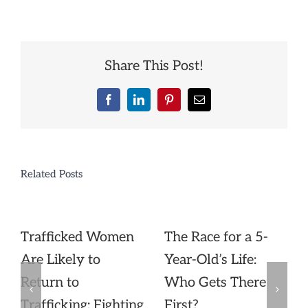
Share This Post!
Facebook
LinkedIn
Pinterest
Email
Related Posts
Trafficked Women
The Race for a 5-
Are Likely to
Year-Old’s Life:
Return to
Who Gets There
Trafficking: Fighting
First?