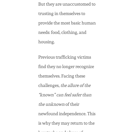
But they are unaccustomed to
trusting in themselves
to
provide the most basic human
needs: food, clothing, and
housing.
Previous trafficking victims
find they no longer recognize
themselves. Facing these
challenges,
the allure of the
“known” can feel safer than
the unknown
of their
newfound independence. This
is why they may return to the