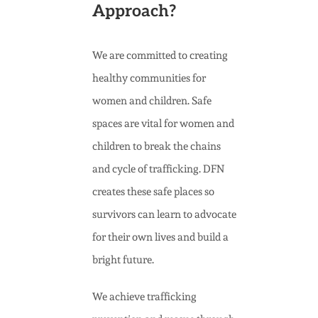
Approach?
We are committed to creating
healthy communities for
women and children. Safe
spaces are vital for women and
children to break the chains
and cycle of trafficking. DFN
creates these safe places so
survivors can learn to advocate
for their own lives and build a
bright future.
We achieve trafficking