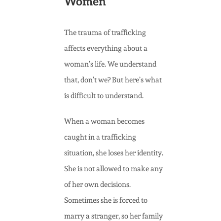
Women
The trauma of trafficking
affects everything about a
woman’s life. We understand
that, don’t we? But here’s what
is difficult to understand.
When a woman becomes
caught in a trafficking
situation, she loses her identity.
She is not allowed to make any
of her own decisions.
Sometimes she is forced to
marry a stranger, so her family