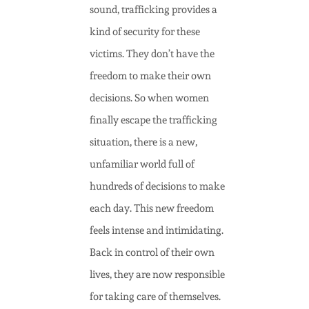
sound, trafficking provides a
kind of security for these
victims. They don’t have the
freedom to make their own
decisions. So when women
finally escape the trafficking
situation, there is a new,
unfamiliar world full of
hundreds of decisions to make
each day. This new freedom
feels intense and intimidating.
Back in control of their own
lives, they are now responsible
for taking care of themselves.