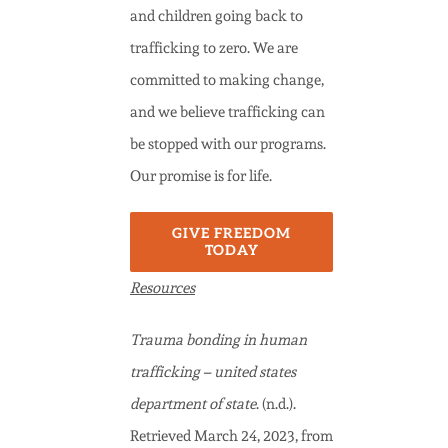
and children going back to
trafficking to zero. We are
committed to making change,
and we believe trafficking can
be stopped with our programs.
Our promise is for life.
GIVE FREEDOM
TODAY
Resources
Trauma bonding in human
trafficking – united states
department of state
. (n.d.).
Retrieved March 24, 2023, from