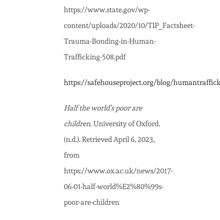
https://www.state.gov/wp-
content/uploads/2020/10/TIP_Factsheet-
Trauma-Bonding-in-Human-
Trafficking-508.pdf
https://safehouseproject.org/blog/humantraffic
Half the world’s poor are
children
. University of Oxford.
(n.d.). Retrieved April 6, 2023,
from
https://www.ox.ac.uk/news/2017-
06-01-half-world%E2%80%99s-
poor-are-children