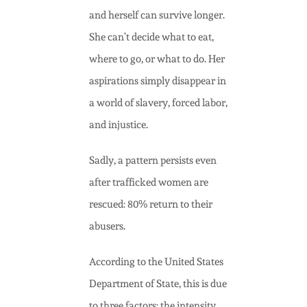
and herself can survive longer.
She can’t decide what to eat,
where to go, or what to do.
Her
aspirations simply disappear in
a world of slavery, forced labor,
and injustice.
Sadly, a pattern persists even
after trafficked women are
rescued:
80% return to their
abusers.
According to the United States
Department of State, this is due
to three factors: the intensity,