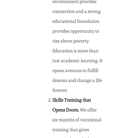
environment provides
connection and a strong
educational foundation
provides opportunity to
rise above poverty.
Education is more than
just academic learning. It
opens avenues to fulfill
dreams and change a life
forever.
Skills Training that
Opens Doors.
We offer
six months of vocational
training that gives