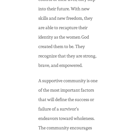
into their future. With new
skills and new freedom, they
are able to recapture their
identity as the women God
created them to be. They
recognize that they are strong,
brave, and empowered.
A supportive community is one
of the most important factors
that will define the success or
failure of a survivor’s
endeavors toward wholeness.
The community encourages