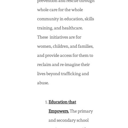
prevention and rescue through
whole care for the whole
community in education, skills
training, and healthcare.
These initiatives are for
women, children, and families,
and provide access for them to
reclaim and re-imagine their
lives beyond trafficking and
abuse.
Education that
Empowers.
The primary
and secondary school