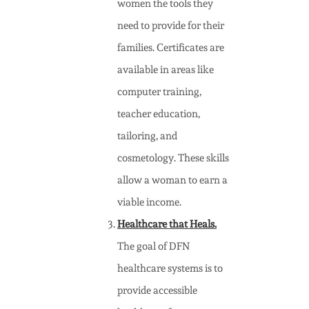
women the tools they
need to provide for their
families. Certificates are
available in areas like
computer training,
teacher education,
tailoring, and
cosmetology. These skills
allow a woman to earn a
viable income.
Healthcare that Heals.
The goal of DFN
healthcare systems is to
provide accessible