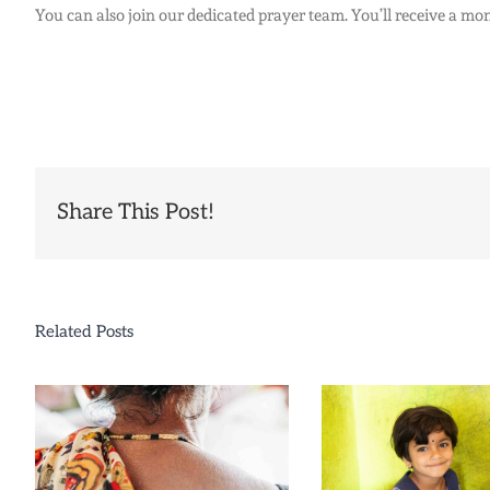
You can also join our dedicated prayer team. You’ll receive a mon
Share This Post!
Related Posts