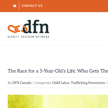
Skip
CONTACT US
to
content
The Race for a 5-Year-Old’s Life: Who Gets The
By
DFN Canada
|
Categories:
Child Labor
,
Trafficking Prevention
|