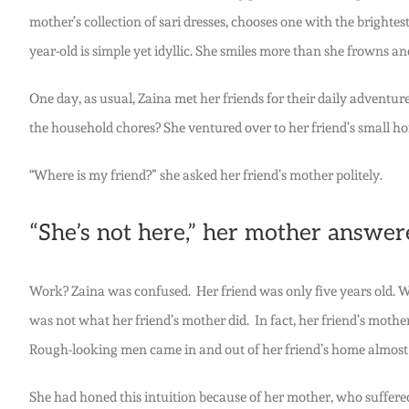
mother’s collection of sari dresses, chooses one with the brightest
year-old is simple yet idyllic. She smiles more than she frowns a
One day, as usual, Zaina met her friends for their daily advent
the household chores? She ventured over to her friend’s small ho
“Where is my friend?” she asked her friend’s mother politely.
“She’s not here,” her mother answere
Work? Zaina was confused. Her friend was only five years old. Wh
was not what her friend’s mother did. In fact, her friend’s moth
Rough-looking men came in and out of her friend’s home almost e
She had honed this intuition because of her mother, who suffere