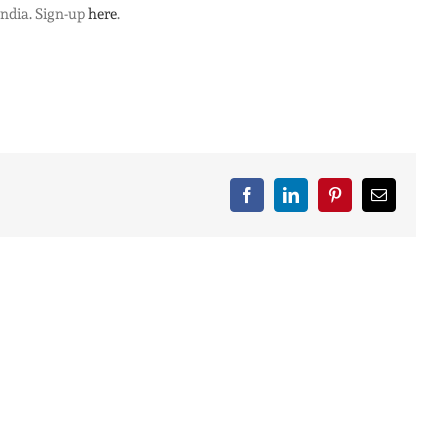
India. Sign-up
here
.
Facebook
LinkedIn
Pinterest
Email