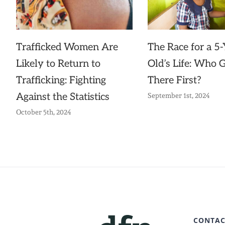
The Race for a 5-
Trafficked Women Are
Old’s Life: Who 
Likely to Return to
There First?
Trafficking: Fighting
Against the Statistics
September 1st, 2024
October 5th, 2024
CONTAC