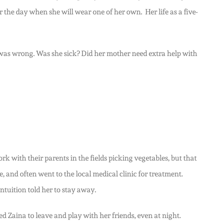
or the day when she will wear one of her own. Her life as a five-
 was wrong. Was she sick? Did her mother need extra help with
 with their parents in the fields picking vegetables, but that
, and often went to the local medical clinic for treatment.
tuition told her to stay away.
 Zaina to leave and play with her friends, even at night.