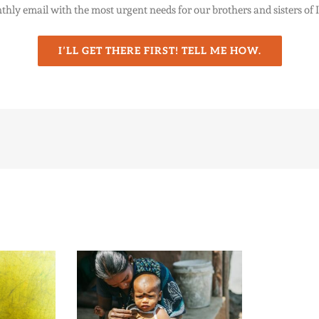
thly email with the most urgent needs for our brothers and sisters of 
I’LL GET THERE FIRST! TELL ME HOW.