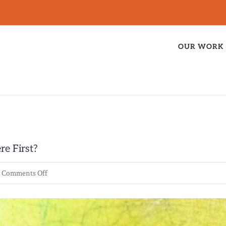
OUR WORK
re First?
on
Comments Off
The
Race
for