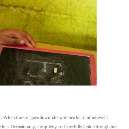
begin. When the sun goes down, she watches her mother wield
e her. Occasionally, she quietly and carefully looks through her