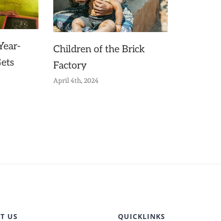
Year-
Children of the Brick
Gets
Factory
April 4th, 2024
T US
QUICKLINKS