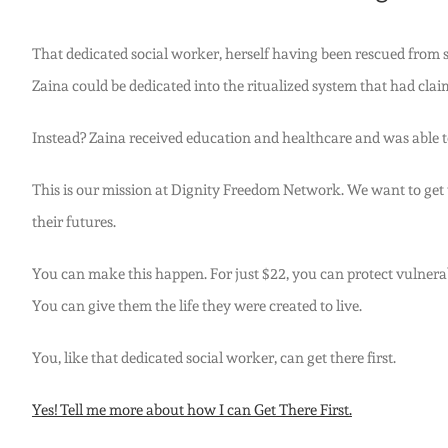
That dedicated social worker, herself having been rescued from sex
Zaina could be dedicated into the ritualized system that had cl
Instead? Zaina received education and healthcare and was able to
This is our mission at Dignity Freedom Network. We want to get the
their futures.
You can make this happen. For just $22, you can protect vulnerab
You can give them the life they were created to live.
You, like that dedicated social worker, can get there first.
Yes! Tell me more about how I can Get There First.