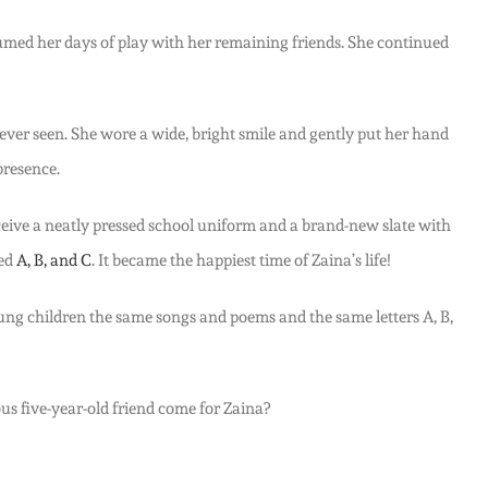
sumed her days of play with her remaining friends. She continued
ver seen. She wore a wide, bright smile and gently put her hand
presence.
receive a neatly pressed school uniform and a brand-new slate with
led
A, B, and C
. It became the happiest time of Zaina’s life!
oung children the same songs and poems and the same letters A, B,
ous five-year-old friend come for Zaina?