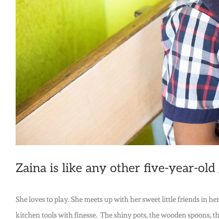
Zaina is like any other five-year-old g
She loves to play. She meets up with her sweet little friends in
kitchen tools with finesse. The shiny pots, the wooden spoons, th