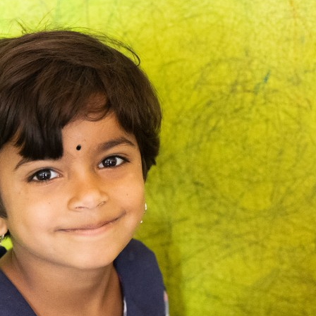
a
5-
Year-
Old’s
Life:
Who
Gets
There
First?