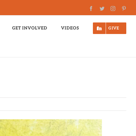
Facebook
Twitter
Instagram
Pinte
GET INVOLVED
VIDEOS
GIVE