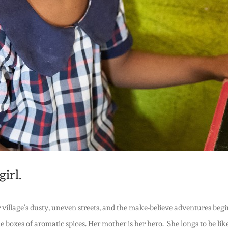
irl.
 her village’s dusty, uneven streets, and the make-believe adventures 
e boxes of aromatic spices. Her mother is her hero. She longs to be lik