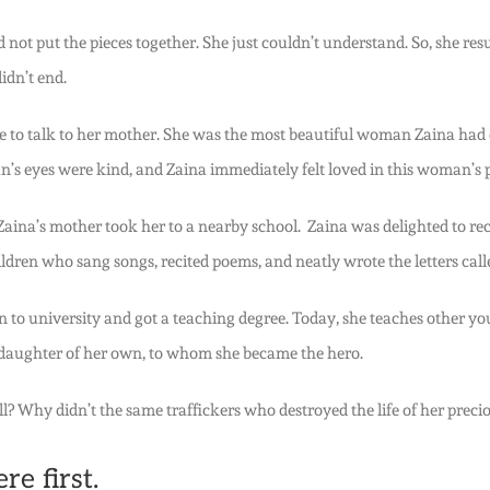
not put the pieces together. She just couldn’t understand. So, she re
idn’t end.
 to talk to her mother. She was the most beautiful woman Zaina had e
’s eyes were kind, and Zaina immediately felt loved in this woman’s 
e, Zaina’s mother took her to a nearby school. Zaina was delighted to 
ildren who sang songs, recited poems, and neatly wrote the letters cal
n to university and got a teaching degree. Today, she teaches other y
 daughter of her own, to whom she became the hero.
ell? Why didn’t the same traffickers who destroyed the life of her preci
e first.