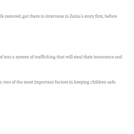
restored, got there to intervene in Zaina’s story first, before
 into a system of trafficking that will steal their innocence and
, two of the most important factors in keeping children safe.