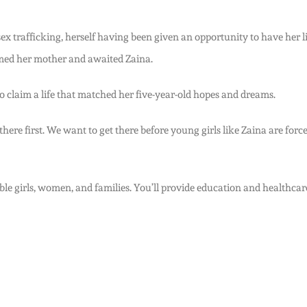
 trafficking, herself having been given an opportunity to have her life 
aimed her mother and awaited Zaina.
 claim a life that matched her five-year-old hopes and dreams.
re first. We want to get there before young girls like Zaina are forced
le girls, women, and families. You’ll provide education and healthcare