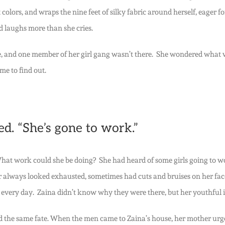
 colors, and wraps the nine feet of silky fabric around herself, eager f
nd laughs more than she cries.
ure, and one member of her girl gang wasn’t there. She wondered what
me to find out.
d. “She’s gone to work.”
at work could she be doing? She had heard of some girls going to work
er always looked exhausted, sometimes had cuts and bruises on her face
very day. Zaina didn’t know why they were there, but her youthful in
d the same fate. When the men came to Zaina’s house, her mother urged