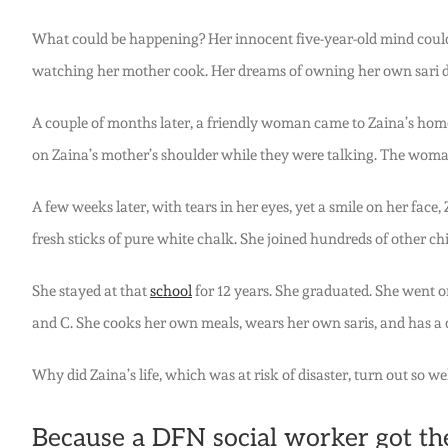
What could be happening? Her innocent five-year-old mind could 
watching her mother cook. Her dreams of owning her own sari d
A couple of months later, a friendly woman came to Zaina’s home
on Zaina’s mother’s shoulder while they were talking. The woman
A few weeks later, with tears in her eyes, yet a smile on her fac
fresh sticks of pure white chalk. She joined hundreds of other ch
She stayed at that
school
for 12 years. She graduated. She went o
and C. She cooks her own meals, wears her own saris, and has a
Why did Zaina’s life, which was at risk of disaster, turn out so w
Because a DFN social worker got ther