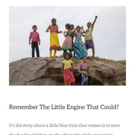
The
Little
View
Engine
Larger
That
Image
Did:
The
Power
of
Positive
People
Like
Remember
The Little Engine That Could
?
You
It’s the story about a little blue train that comes in to save