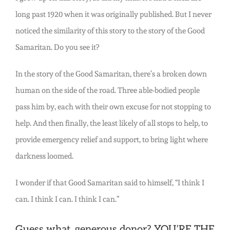
long past 1920 when it was originally published. But I never
noticed the similarity of this story to the story of the Good
Samaritan. Do you see it?
In the story of the Good Samaritan, there’s a broken down
human on the side of the road. Three able-bodied people
pass him by, each with their own excuse for not stopping to
help. And then finally, the least likely of all stops to help, to
provide emergency relief and support, to bring light where
darkness loomed.
I wonder if that Good Samaritan said to himself, “I think I
can. I think I can. I think I can.”
Guess what, generous donor? YOU’RE THE