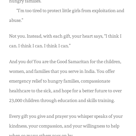
hungry families.”
“I’m too tired to protect little girls from exploitation and
abuse.”
Not you. Instead, with each gift, your heart says, “I think I
can. I think I can. I think I can.”
And you do! You are the Good Samaritan for the children,
women, and families that you serve in India. You offer
emergency relief to hungry families, compassionate
healthcare to the sick, and hope for a better future to over
23,000 children through education and skills training.
Every gift you give and prayer you whisper speaks of your
kindness, your compassion, and your willingness to help
when so many others pass on by.