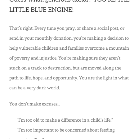
LITTLE BLUE ENGINE!
That’s right. Every time you pray, or share a social post, or
send in your monthly donation, you’re making a decision to
help vulnerable children and families overcome a mountain
of poverty and injustice. You’re making sure they aren’t
stuck on a track to destruction, but are moved along the
path to life, hope, and opportunity. You are the light in what
can be a very dark world.
You don’t make excuses…
“I’m too old to make a difference in a child’s life.”
“I’m too important to be concerned about feeding