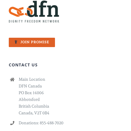
JOIN PROMISE
CONTACT US
Main Location
DFN Canada
PO Box 14006
Abbotsford
British Columbia
Canada, V2T 0B4
Donations: 855-488-7020