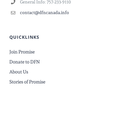
General Info: 757-233-9110
contact@dfncanada.info
QUICKLINKS
Join Promise
Donate to DFN
About Us
Stories of Promise