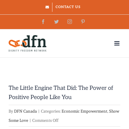
Skip
CONTACT US
to
Facebook
Twitter
Instagram
Pinterest
content
The Little Engine That Did: The Power of
Positive People Like You
By
DFN Canada
|
Categories:
Economic Empowerment
,
Show
on
Some Love
|
Comments Off