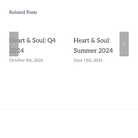
Related Posts
Heart & Soul: Q4
Heart & Soul:
2024
Summer 2024
October 8th, 2024
June 13th, 2024