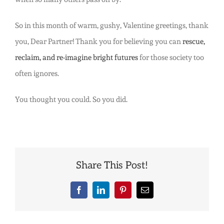
So in this month of warm, gushy, Valentine greetings, thank
you, Dear Partner! Thank you for believing you can
rescue,
reclaim, and re-imagine bright futures
for those society too
often ignores.
You thought you could. So you did.
Share This Post!
Facebook
LinkedIn
Pinterest
Email