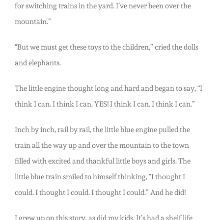
for switching trains in the yard. I’ve never been over the
mountain.”
“But we must get these toys to the children,” cried the dolls
and elephants.
The little engine thought long and hard and began to say, “I
think I can. I think I can. YES! I think I can. I think I can.”
Inch by inch, rail by rail, the little blue engine pulled the
train all the way up and over the mountain to the town
filled with excited and thankful little boys and girls. The
little blue train smiled to himself thinking, “I thought I
could. I thought I could. I thought I could.” And he did!
I grew up on this story, as did my kids. It’s had a shelf life