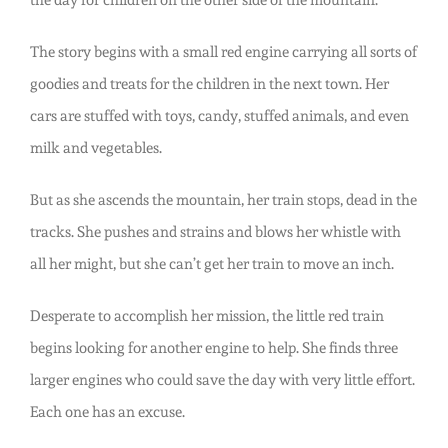
the day for children on the other side of the mountain.
The story begins with a small red engine carrying all sorts of
goodies and treats for the children in the next town. Her
cars are stuffed with toys, candy, stuffed animals, and even
milk and vegetables.
But as she ascends the mountain, her train stops, dead in the
tracks. She pushes and strains and blows her whistle with
all her might, but she can’t get her train to move an inch.
Desperate to accomplish her mission, the little red train
begins looking for another engine to help. She finds three
larger engines who could save the day with very little effort.
Each one has an excuse.