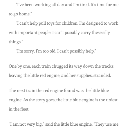
“I’ve been working all day and I’m tired. It’s time for me
to go home.”
“I can’t help pull toys for children. I’m designed to work
with important people. I can’t possibly carry these silly
things.”
“I’m sorry. I’m too old. I can’t possibly help.”
One by one, each train chugged its way down the tracks,
leaving the little red engine, and her supplies, stranded.
The next train the red engine found was the little blue
engine. As the story goes, the little blue engine is the tiniest
in the fleet.
“I am not very big,” said the little blue engine. “They use me