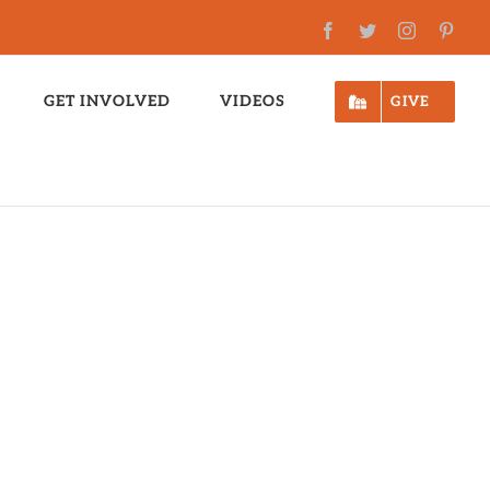
Facebook
Twitter
Instagram
Pinte
GET INVOLVED
VIDEOS
GIVE