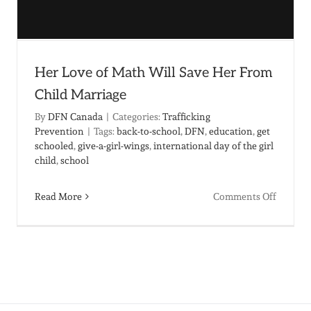
Her Love of Math Will Save Her From
Child Marriage
By
DFN Canada
|
Categories:
Trafficking
Prevention
|
Tags:
back-to-school
,
DFN
,
education
,
get
schooled
,
give-a-girl-wings
,
international day of the girl
child
,
school
on
Read More
Comments Off
ng
Her
Love
of
Math
Will