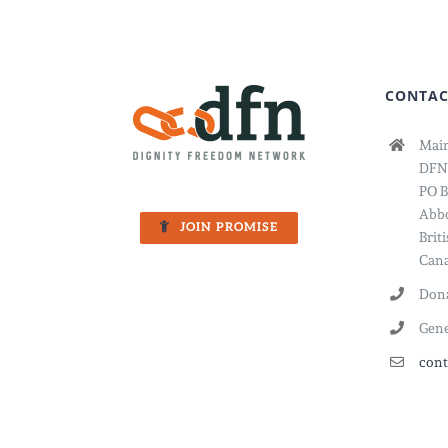
to
Violen
CONTAC
Main
DFN
PO B
Abbo
JOIN PROMISE
Brit
Cana
Dona
Gene
cont