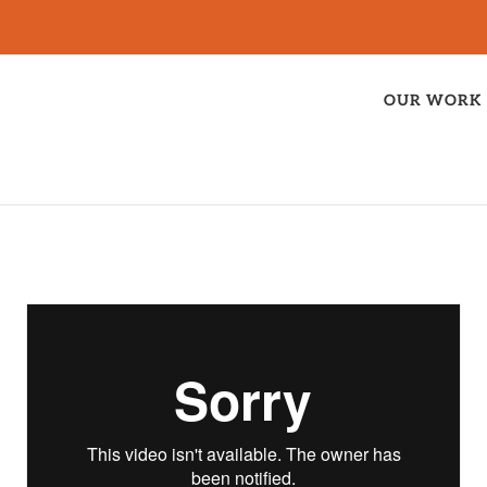
OUR WORK