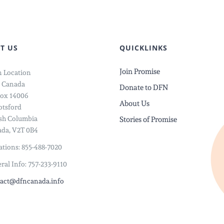
Save
ce
Her
From
T US
QUICKLINKS
Child
Join Promise
 Location
Marriag
 Canada
Donate to DFN
ox 14006
About Us
tsford
ish Columbia
Stories of Promise
da, V2T 0B4
tions: 855-488-7020
ral Info: 757-233-9110
act@dfncanada.info