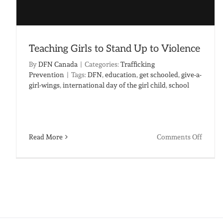
Teaching Girls to Stand Up to Violence
By
DFN Canada
|
Categories:
Trafficking
Prevention
|
Tags:
DFN
,
education
,
get schooled
,
give-a-
girl-wings
,
international day of the girl child
,
school
on
Read More
Comments Off
Teachi
Girls
to
Stand
Up