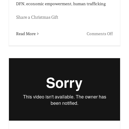
DFN
,
economic empowerment
,
human trafficking
Share a Christmas Gift
on
Read More
Comments Off
Merry
Christma
from
India