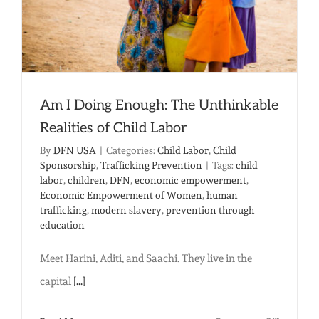
Am I Doing Enough: The Unthinkable
Realities of Child Labor
By
DFN USA
|
Categories:
Child Labor
,
Child
Sponsorship
,
Trafficking Prevention
|
Tags:
child
labor
,
children
,
DFN
,
economic empowerment
,
Economic Empowerment of Women
,
human
trafficking
,
modern slavery
,
prevention through
education
Meet Harini, Aditi, and Saachi. They live in the
capital
[...]