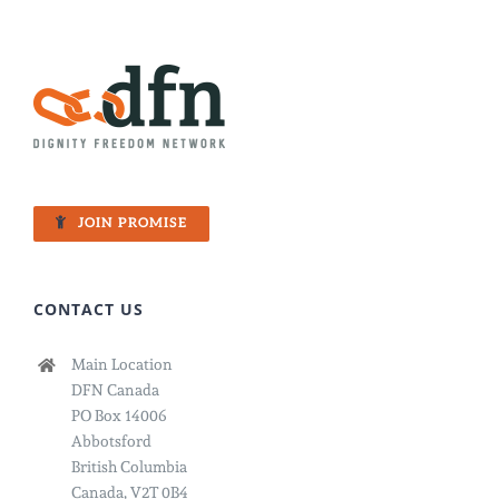
JOIN PROMISE
CONTACT US
Main Location
DFN Canada
PO Box 14006
Abbotsford
British Columbia
Canada, V2T 0B4