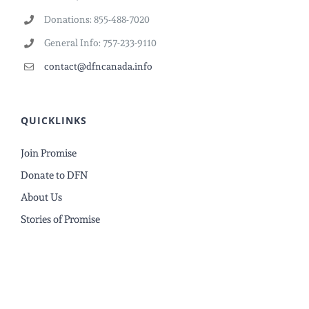
Donations: 855-488-7020
General Info: 757-233-9110
contact@dfncanada.info
QUICKLINKS
Join Promise
Donate to DFN
About Us
Stories of Promise