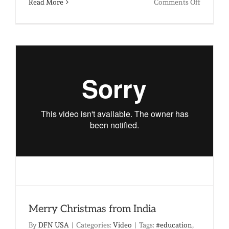
on
Read More
Comments Off
Am
I
Doing
Enough:
The
Unthink
Realities
of
Child
Labor
Merry Christmas from India
By
DFN USA
|
Categories:
Video
|
Tags:
#education
,