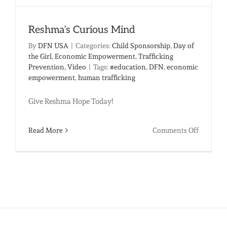
Reshma’s Curious Mind
By
DFN USA
|
Categories:
Child Sponsorship
,
Day of
the Girl
,
Economic Empowerment
,
Trafficking
Prevention
,
Video
|
Tags:
#education
,
DFN
,
economic
empowerment
,
human trafficking
Give Reshma Hope Today!
on
Read More
Comments Off
Reshma’
Curious
Mind