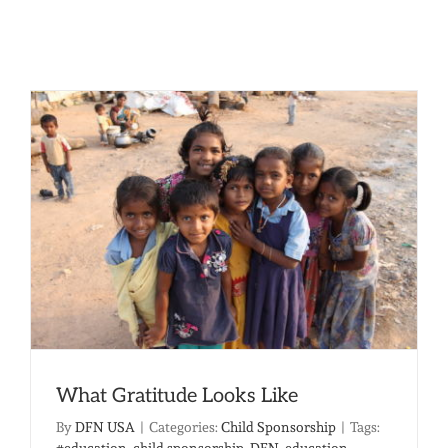
What Gratitude Looks Like
By
DFN USA
|
Categories:
Child Sponsorship
|
Tags:
#education
,
child sponsorship
,
DFN
,
education