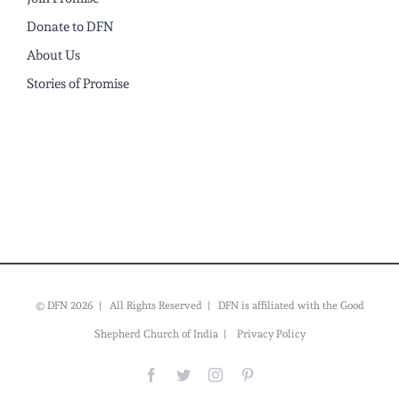
Donate to DFN
About Us
Stories of Promise
© DFN 2026 | All Rights Reserved | DFN is affiliated with the Good
Shepherd Church of India |
Privacy Policy
Facebook
Twitter
Instagram
Pinterest