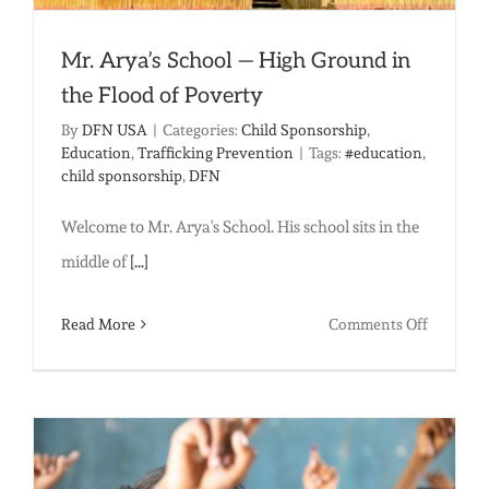
Mr. Arya’s School — High Ground in
the Flood of Poverty
By
DFN USA
|
Categories:
Child Sponsorship
,
Education
,
Trafficking Prevention
|
Tags:
#education
,
child sponsorship
,
DFN
Welcome to Mr. Arya's School. His school sits in the
middle of
[...]
on
Read More
Comments Off
Mr.
Arya’s
School
—