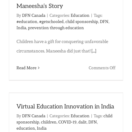
Maneesha’s Story
By
DFN Canada
|
Categories:
Education
|
Tags:
#education
,
#getschooled
,
child sponsorship
,
DFN
,
India
,
prevention through education
Children have a gift for conquering unfavorable
circumstances. Maneesha did just that!
[...]
on
Read More
Comments Off
Educatio
Changes
Everythi
Maneesh
Virtual Education Innovation in India
Story
By
DFN Canada
|
Categories:
Education
|
Tags:
child
sponsorship
,
children
,
COVID-19
,
dalit
,
DFN
,
education
,
India