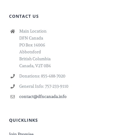
CONTACT US
Main Location
DFN Canada
PO Box 14006
Abbotsford
British Columbia
Canada, V2T 0B4
Donations: 855-488-7020
General Info: 757-233-9110
contact@dfncanada.info
QUICKLINKS
Join Promise