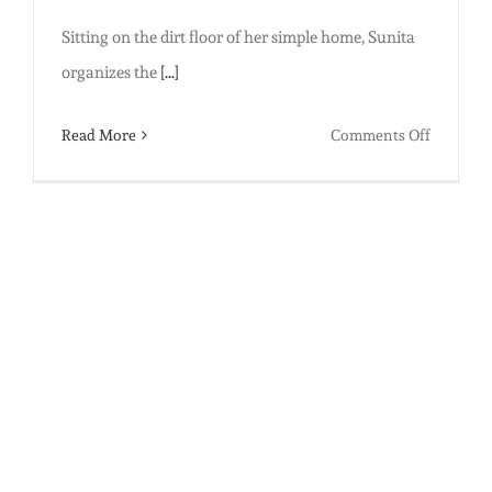
Sitting on the dirt floor of her simple home, Sunita
organizes the
[...]
on
Read More
Comments Off
Virtual
Educatio
Innovat
in
India