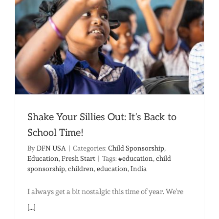
High
Ground
in
the
Flood
of
Poverty
Shake Your Sillies Out: It’s Back to
School Time!
By
DFN USA
|
Categories:
Child Sponsorship
,
Education
,
Fresh Start
|
Tags:
#education
,
child
sponsorship
,
children
,
education
,
India
I always get a bit nostalgic this time of year. We're
[...]