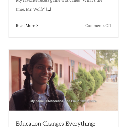
My favorite recess game was called “What’s the
time, Mr. Wolf?”
[...]
on
Read More
Comments Off
Why
Recess
Matters
Education Changes Everything: