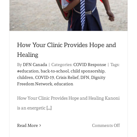
How Your Clinic Provides Hope and
Healing
By
DFN Canada
|
Categories:
COVID Response
|
Tags:
#education
,
back-to-school
,
child sponsorship
,
children
,
COVID-19
,
Crisis Relief
,
DFN
,
Dignity
Freedom Network
,
education
How Your Clinic Provides Hope and Healing Kanoni
is an energetic
[...]
on
Read More
Comments Off
How