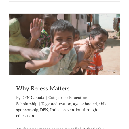
Your
Clinic
Provides
Hope
and
Healing
Why Recess Matters
By
DFN Canada
|
Categories:
Education
,
Scholarship
|
Tags:
#education
,
#getschooled
,
child
sponsorship
,
DFN
,
India
,
prevention through
education