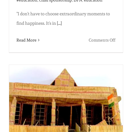
"I don't have to choose extraordinary moments to
find happiness. It's in
[...]
on
Read More
Comments Off
What
Gratitud
Looks
Like