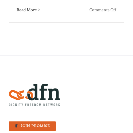
on
Read More
Comments Off
Shake
Your
Sillies
Out:
It’s
Back
to
School
Time!
JOIN PROMISE