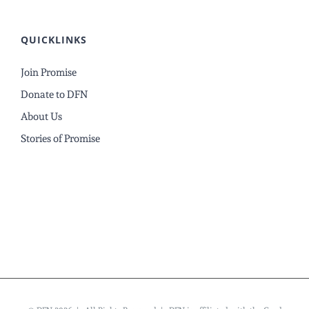
QUICKLINKS
Join Promise
Donate to DFN
About Us
Stories of Promise