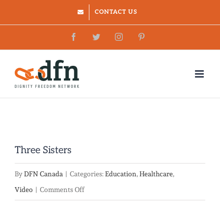
Skip
CONTACT US
to
Facebook
Twitter
Instagram
Pinterest
content
Three Sisters
By
DFN Canada
|
Categories:
Education
,
Healthcare
,
on
Video
|
Comments Off
Three