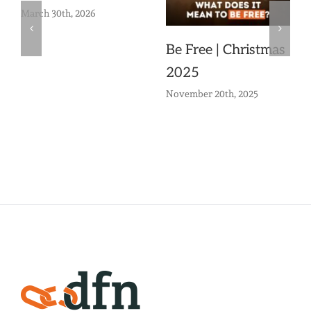
March 30th, 2026
Be Free | Christmas
2025
November 20th, 2025