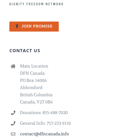
JOIN PROMISE
CONTACT US
Main Location
DFN Canada
PO Box 14006
Abbotsford
British Columbia
Canada, V2T 0B4
Donations: 855-488-7020
General Info: 757-233-9110
contact@dfncanada.info