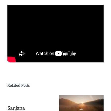
Sisters
Related Posts
Sanjana