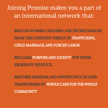
Joining Promise makes you a part of
an international network that:
RESCUES WOMEN, CHILDREN, AND ENTIRE FAMILIES
FROM THE CONSTANT THREAT OF
TRAFFICKING,
CHILD MARRIAGE, AND FORCED LABOR
.
RECLAIMS
PURPOSE AND DIGNITY
FOR THOSE
BROKEN BY INJUSTICE.
RESTORES FREEDOM AND OPPORTUNITY IN LIVES
TRANSFORMED BY
WHOLE CARE FOR THE WHOLE
COMMUNITY
.