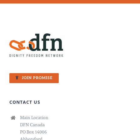
JOIN PROMISE
CONTACT US
Main Location
DFN Canada
PO Box 14006
Abbotsford