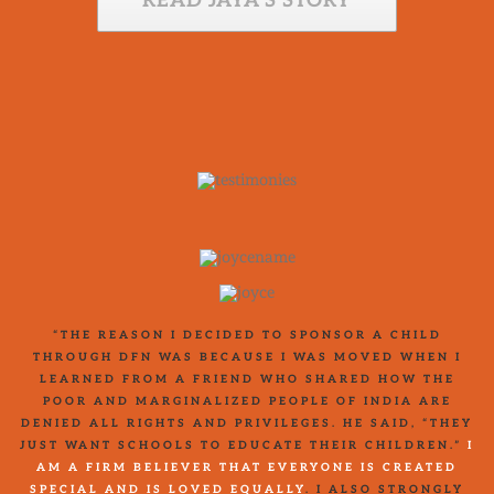
READ JAYA’S STORY
“THE REASON I DECIDED TO SPONSOR A CHILD
THROUGH DFN WAS BECAUSE I WAS MOVED WHEN I
LEARNED FROM A FRIEND WHO SHARED HOW THE
POOR AND MARGINALIZED PEOPLE OF INDIA ARE
DENIED ALL RIGHTS AND PRIVILEGES. HE SAID, “THEY
JUST WANT SCHOOLS TO EDUCATE THEIR CHILDREN.”
I
AM A FIRM BELIEVER THAT EVERYONE IS CREATED
SPECIAL AND IS LOVED EQUALLY
. I ALSO STRONGLY