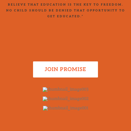
BELIEVE THAT EDUCATION IS THE KEY TO FREEDOM.
NO CHILD SHOULD BE DENIED THAT OPPORTUNITY TO
GET EDUCATED.”
JOIN PROMISE