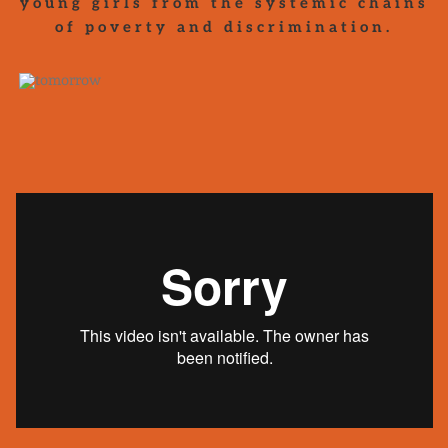
young girls from the systemic chains
of poverty and discrimination.