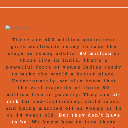
There are 600 million adolescent
girls worldwide ready to take the
stage as young adults.
80 million
of
those live in India. That’s a
powerful force of young ladies ready
to make the world a better place.
Unfortunately, we also know that
the vast majority of those 80
million live in poverty. They are
at-
risk
for sex-trafficking, child labor,
and being married off as young as 13
or 14 years old.
But they don’t have
to be
. We know how to free these