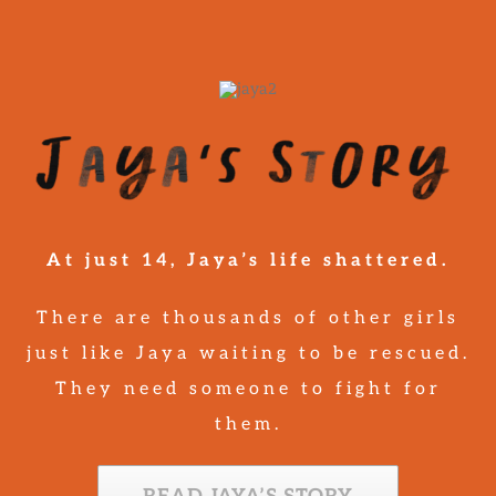
At just 14, Jaya’s life shattered.
There are thousands of other girls
just like Jaya waiting to be rescued.
They need someone to fight for
them.