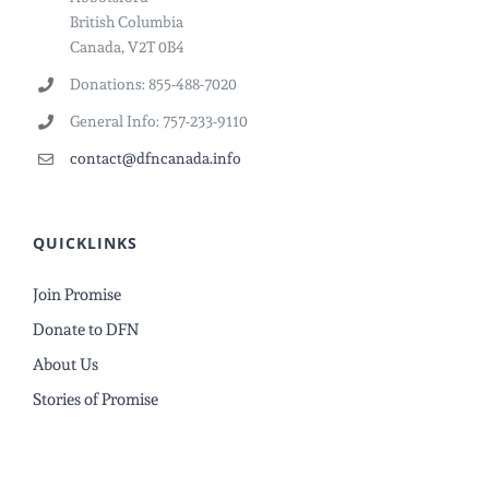
British Columbia
Canada, V2T 0B4
Donations: 855-488-7020
General Info: 757-233-9110
contact@dfncanada.info
QUICKLINKS
Join Promise
Donate to DFN
About Us
Stories of Promise