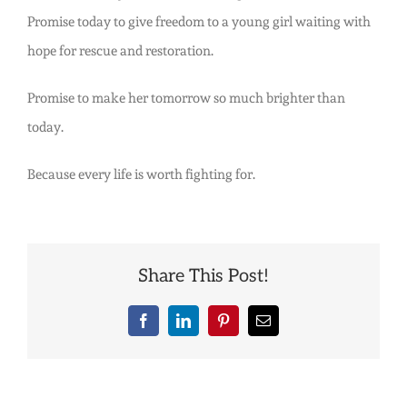
Promise today to give freedom to a young girl waiting with
hope for rescue and restoration.
Promise to make her tomorrow so much brighter than
today.
Because every life is worth fighting for.
Share This Post!
Facebook
LinkedIn
Pinterest
Email