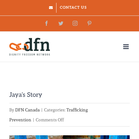
Skip
CONTACT US
to
Facebook
Twitter
Instagram
Pinterest
content
Jaya’s Story
By
DFN Canada
|
Categories:
Trafficking
on
Prevention
|
Comments Off
Jaya’s