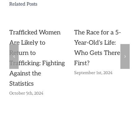
Related Posts
Trafficked Women
The Race for a 5-
Are Likely to
Year-Old’s Life:
Return to
Who Gets There
Trafficking: Fighting
First?
Against the
September 1st, 2024
Statistics
October 5th, 2024