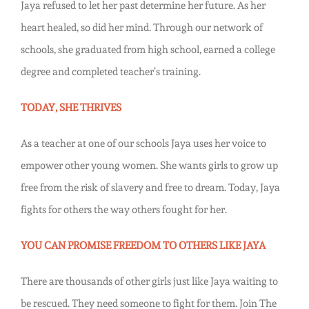
Jaya refused to let her past determine her future. As her
heart healed, so did her mind. Through our network of
schools, she graduated from high school, earned a college
degree and completed teacher’s training.
TODAY, SHE THRIVES
As a teacher at one of our schools Jaya uses her voice to
empower other young women. She wants girls to grow up
free from the risk of slavery and free to dream. Today, Jaya
fights for others the way others fought for her.
YOU CAN PROMISE FREEDOM TO OTHERS LIKE JAYA
There are thousands of other girls just like Jaya waiting to
be rescued. They need someone to fight for them. Join The