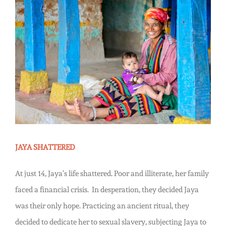
Story
View
Larger
Image
JAYA SHATTERED
At just 14, Jaya’s life shattered. Poor and illiterate, her family
faced a financial crisis. In desperation, they decided Jaya
was their only hope. Practicing an ancient ritual, they
decided to dedicate her to sexual slavery, subjecting Jaya to