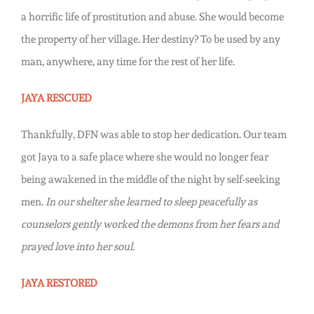
a horrific life of prostitution and abuse. She would become
the property of her village. Her destiny? To be used by any
man, anywhere, any time for the rest of her life.
JAYA RESCUED
Thankfully, DFN was able to stop her dedication. Our team
got Jaya to a safe place where she would no longer fear
being awakened in the middle of the night by self-seeking
men.
In our shelter she learned to sleep peacefully as
counselors gently worked the demons from her fears and
prayed love into her soul.
JAYA RESTORED