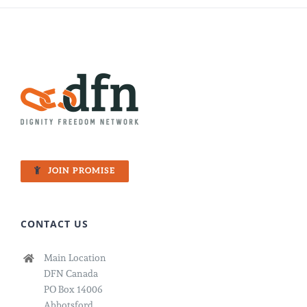
JOIN PROMISE
CONTACT US
Main Location
DFN Canada
PO Box 14006
Abbotsford