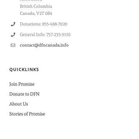
British Columbia
Canada, V2T 0B4
Donations: 855-488-7020
General Info: 757-233-9110
contact@dfncanada.info
QUICKLINKS
Join Promise
Donate to DFN
About Us
Stories of Promise