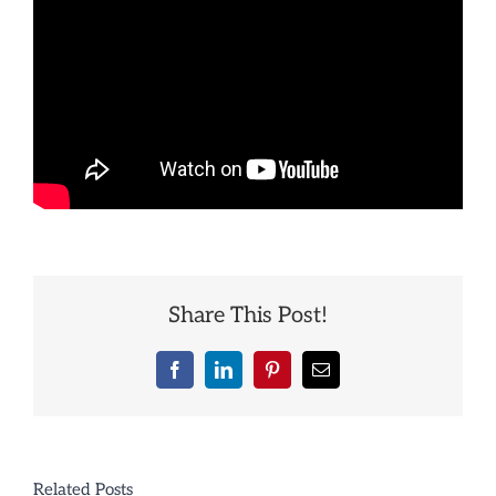
Share This Post!
Facebook
LinkedIn
Pinterest
Email
Related Posts