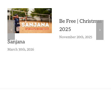
Be Free | Christmas
2025
November 20th, 2025
Sanjana
March 30th, 2026