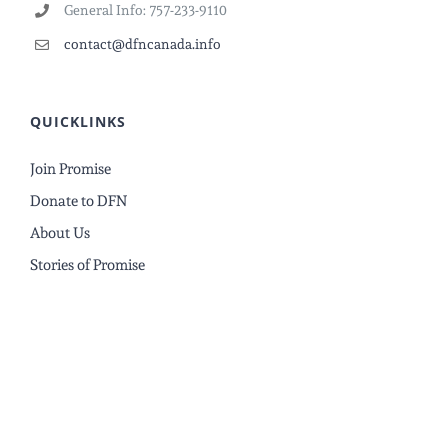
General Info: 757-233-9110
contact@dfncanada.info
QUICKLINKS
Join Promise
Donate to DFN
About Us
Stories of Promise