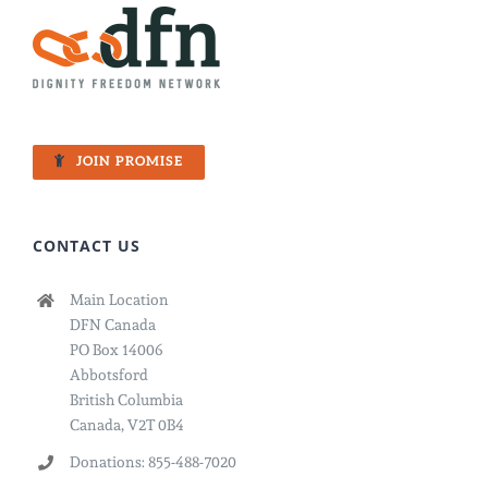
JOIN PROMISE
CONTACT US
Main Location
DFN Canada
PO Box 14006
Abbotsford
British Columbia
Canada, V2T 0B4
Donations: 855-488-7020