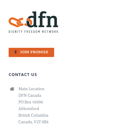
JOIN PROMISE
CONTACT US
Main Location
DFN Canada
PO Box 14006
Abbotsford
British Columbia
Canada, V2T 0B4