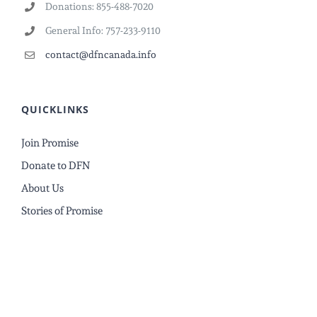
Donations: 855-488-7020
General Info: 757-233-9110
contact@dfncanada.info
QUICKLINKS
Join Promise
Donate to DFN
About Us
Stories of Promise