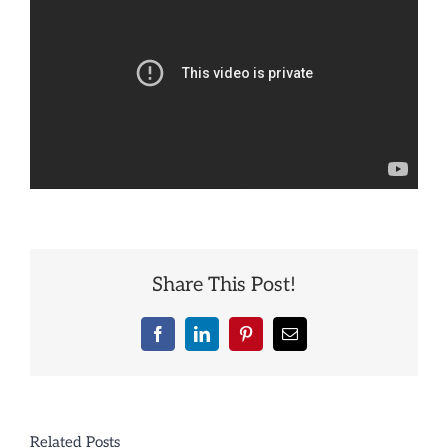
Share This Post!
Facebook
LinkedIn
Pinterest
Email
Related Posts