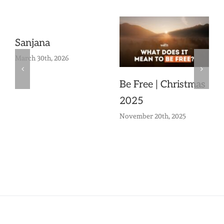
Sanjana
March 30th, 2026
Be Free | Christmas
2025
November 20th, 2025