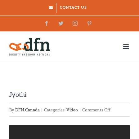
Skip
CONTACT US
to
Facebook
Twitter
Instagram
Pinterest
content
Jyothi
on
By
DFN Canada
|
Categories:
Video
|
Comments Off
Jyothi