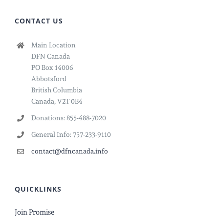
CONTACT US
Main Location
DFN Canada
PO Box 14006
Abbotsford
British Columbia
Canada, V2T 0B4
Donations: 855-488-7020
General Info: 757-233-9110
contact@dfncanada.info
QUICKLINKS
Join Promise