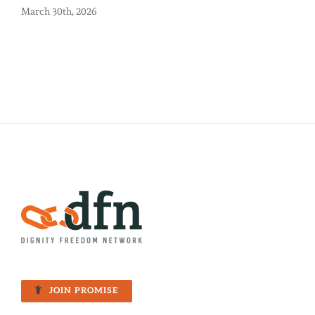
March 30th, 2026
JOIN PROMISE