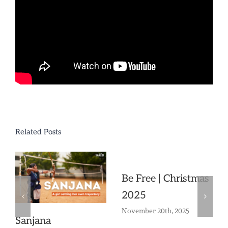
Related Posts
Be Free | Christmas
2025
November 20th, 2025
Sanjana