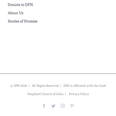
Donate to DFN
About Us
Stories of Promise
© DFN 2026 | All Rights Reserved | DFN is affiliated with the Good
Shepherd Church of India |
Privacy Policy
Facebook
Twitter
Instagram
Pinterest