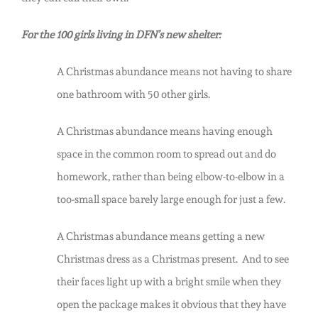
For the 100 girls living in DFN’s new shelter:
A Christmas abundance means not having to share
one bathroom with 50 other girls.
A Christmas abundance means having enough
space in the common room to spread out and do
homework, rather than being elbow-to-elbow in a
too-small space barely large enough for just a few.
A Christmas abundance means getting a new
Christmas dress as a Christmas present. And to see
their faces light up with a bright smile when they
open the package makes it obvious that they have