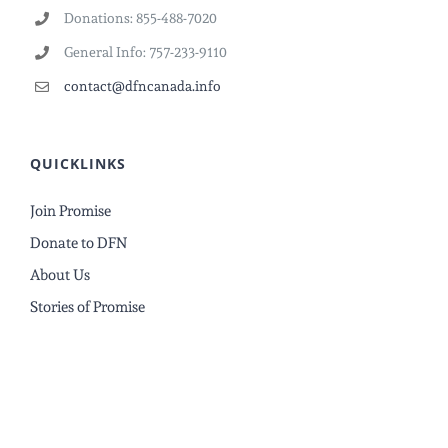
Donations: 855-488-7020
General Info: 757-233-9110
contact@dfncanada.info
QUICKLINKS
Join Promise
Donate to DFN
About Us
Stories of Promise