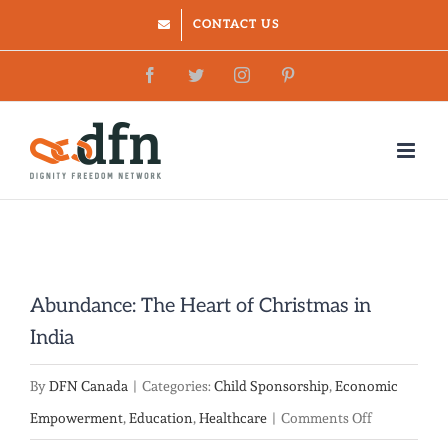
Skip
CONTACT US
to
Facebook
Twitter
Instagram
Pinterest
content
Abundance: The Heart of Christmas in
India
By
DFN Canada
|
Categories:
Child Sponsorship
,
Economic
on
Empowerment
,
Education
,
Healthcare
|
Comments Off