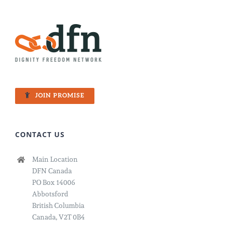
JOIN PROMISE
CONTACT US
Main Location
DFN Canada
PO Box 14006
Abbotsford
British Columbia
Canada, V2T 0B4