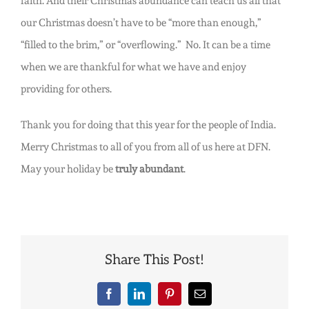
faith. And their Christmas abundance can teach us all that
our Christmas doesn’t have to be “more than enough,”
“filled to the brim,” or “overflowing.” No. It can be a time
when we are thankful for what we have and enjoy
providing for others.
Thank you for doing that this year for the people of India.
Merry Christmas to all of you from all of us here at DFN.
May your holiday be
truly abundant
.
Share This Post!
Facebook
LinkedIn
Pinterest
Email