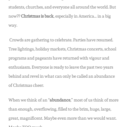
students, churches, and everyone all around the world. But
now??
Christmas is back
, especially in America… in a big
way.
Crowds are gathering to celebrate. Parties have resumed.
Tree lightings, holiday markets, Christmas concerts, school
programs and pageants have returned with vigour and
enthusiasm. Everyone is ready to leave the past two years
behind and revel in what can only be called an abundance
of Christmas cheer.
When we think of an “
abundance
,” most of us think of more
than enough, overflowing, filled to the brim, huge, large,
great, magnificent. Maybe even more than we would want.