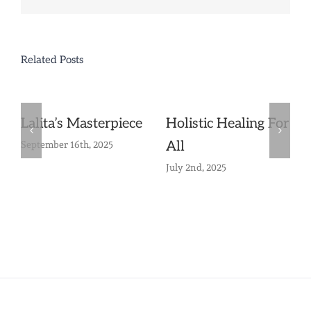
Related Posts
Lalita’s Masterpiece
Holistic Healing For
All
September 16th, 2025
July 2nd, 2025