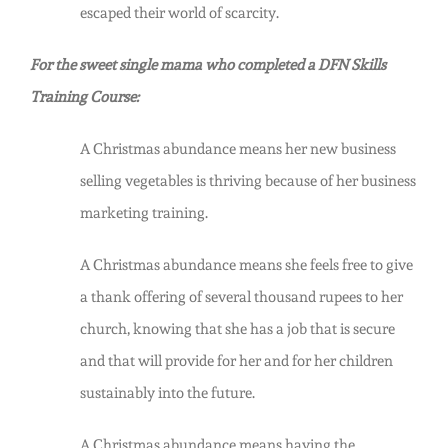
escaped their world of scarcity.
For the sweet single mama who completed a DFN Skills
Training Course:
A Christmas abundance means her new business
selling vegetables is thriving because of her business
marketing training.
A Christmas abundance means she feels free to give
a thank offering of several thousand rupees to her
church, knowing that she has a job that is secure
and that will provide for her and for her children
sustainably into the future.
A Christmas abundance means having the