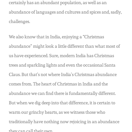
certainly has an abundant population, as well as an
abundance of languages and cultures and spices and, sadly,
challenges.
We also know that in India, enjoying a “Christmas
abundance” might look a little different than what most of
us have experienced. Sure, modern India has Christmas
trees and sparkling lights and even the occasional Santa
Claus. But that’s not where India’s Christmas abundance
comes from. The heart of Christmas in India and the
abundance we can find there is fundamentally different.
But when we dig deep into that difference, it is certain to
warm our grinchy hearts, as we witness those who
traditionally have nothing now rejoicing in an abundance
they can call their own.