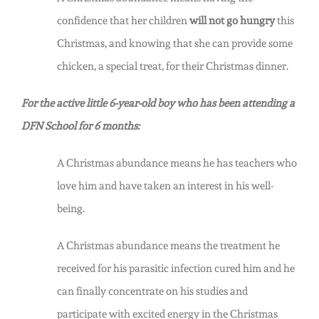
confidence that her children
will not go hungry
this
Christmas, and knowing that she can provide some
chicken, a special treat, for their Christmas dinner.
For the active little 6-year-old boy who has been attending a
DFN School for 6 months:
A Christmas abundance means he has teachers who
love him and have taken an interest in his well-
being.
A Christmas abundance means the treatment he
received for his parasitic infection cured him and he
can finally concentrate on his studies and
participate with excited energy in the Christmas