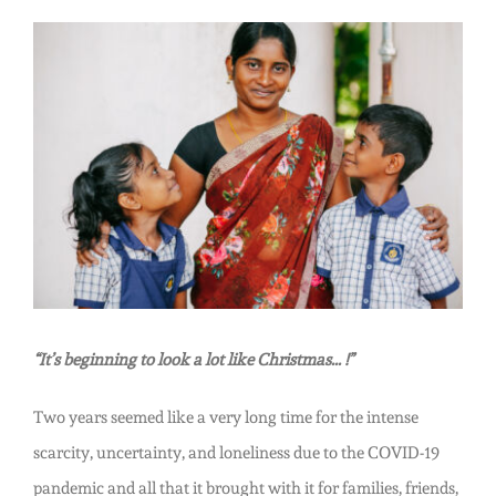
Abundance:
The
View
Heart
Larger
of
Image
Christmas
in
India
“It’s beginning to look a lot like Christmas… !”
Two years seemed like a very long time for the intense
scarcity, uncertainty, and loneliness due to the COVID-19
pandemic and all that it brought with it for families, friends,