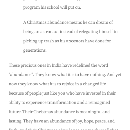
program his school will put on.
A Christmas abundance means he can dream of
being an astronaut instead of relegating himself to
picking up trash as his ancestors have done for
generations.
These precious ones in India have redefined the word
“abundance”. They know what it is to have nothing. And yet
now they know what it is to rejoice in a changed life
because of people just like you who have invested in their
ability to experience transformation and a reimagined
future. Their Christmas abundance is meaningful and
lasting. They have an abundance of joy, hope, peace, and