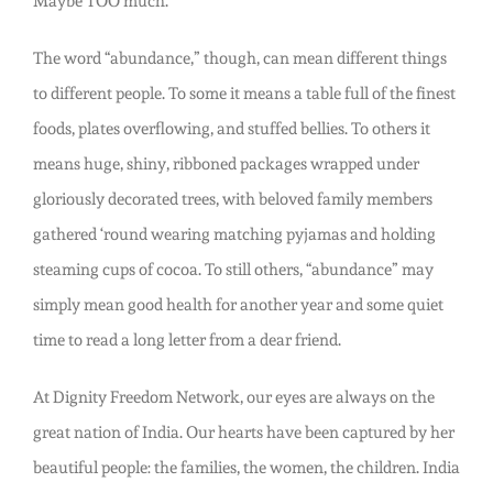
Maybe TOO much.
The word “abundance,” though, can mean different things
to different people. To some it means a table full of the finest
foods, plates overflowing, and stuffed bellies. To others it
means huge, shiny, ribboned packages wrapped under
gloriously decorated trees, with beloved family members
gathered ‘round wearing matching pyjamas and holding
steaming cups of cocoa. To still others, “abundance” may
simply mean good health for another year and some quiet
time to read a long letter from a dear friend.
At Dignity Freedom Network, our eyes are always on the
great nation of India. Our hearts have been captured by her
beautiful people: the families, the women, the children. India