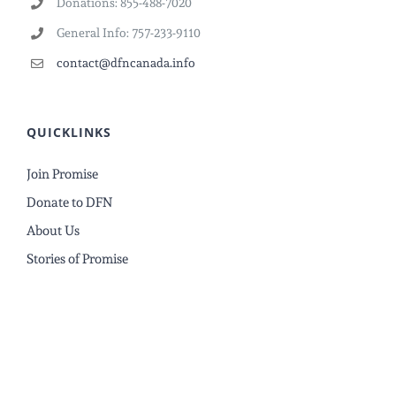
Donations: 855-488-7020
General Info: 757-233-9110
contact@dfncanada.info
QUICKLINKS
Join Promise
Donate to DFN
About Us
Stories of Promise