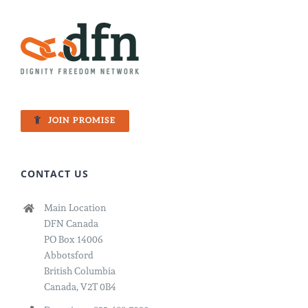
JOIN PROMISE
CONTACT US
Main Location
DFN Canada
PO Box 14006
Abbotsford
British Columbia
Canada, V2T 0B4