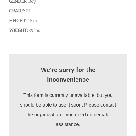
GENDER:
Boy
GRADE:
III
HEIGHT:
46 in
WEIGHT:
39 lbs
We're sorry for the
inconvenience
This form is currently unavailable, but you
should be able to use it soon. Please contact
the organization if you need immediate
assistance.