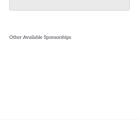
Other Available Sponsorships