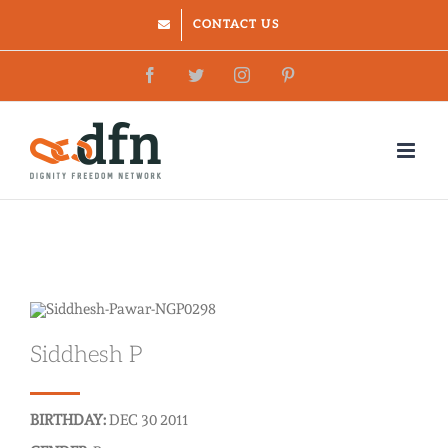
Skip
CONTACT US
to
Facebook
Twitter
Instagram
Pinterest
content
Siddhesh P
BIRTHDAY:
DEC 30 2011