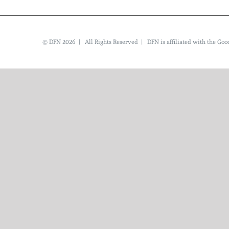
© DFN 2026 | All Rights Reserved | DFN is affiliated with the G