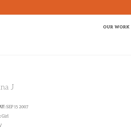
OUR WORK
ana J
AY:
SEP 15 2007
:
Girl
V