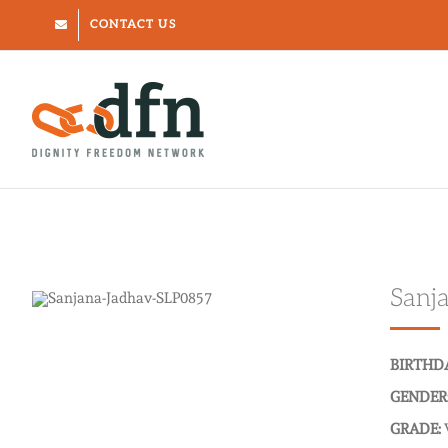
Skip
CONTACT US
to
content
Sanj
BIRTHD
GENDER
GRADE: