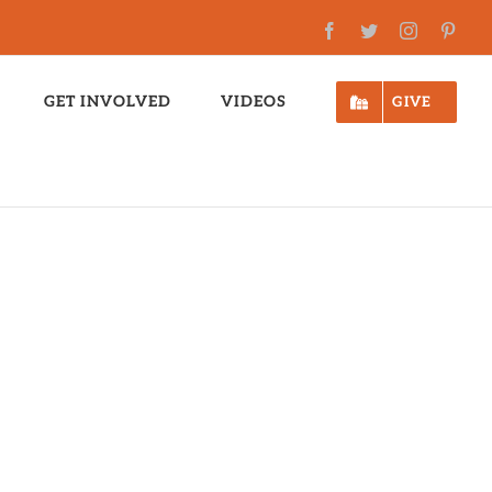
Facebook
Twitter
Instagram
Pinte
GET INVOLVED
VIDEOS
GIVE