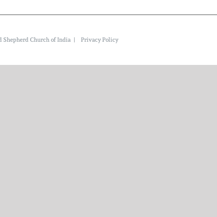
ood Shepherd Church of India |
Privacy Policy