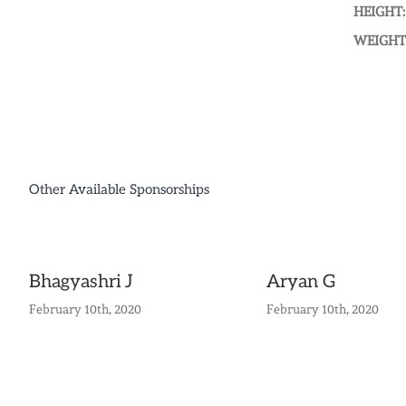
HEIGHT:
WEIGHT
Other Available Sponsorships
Bhagyashri J
Aryan G
February 10th, 2020
February 10th, 2020