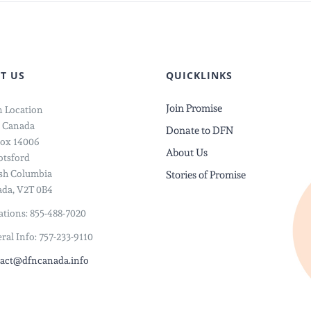
T US
QUICKLINKS
Join Promise
 Location
 Canada
Donate to DFN
ox 14006
About Us
tsford
ish Columbia
Stories of Promise
da, V2T 0B4
tions: 855-488-7020
ral Info: 757-233-9110
act@dfncanada.info