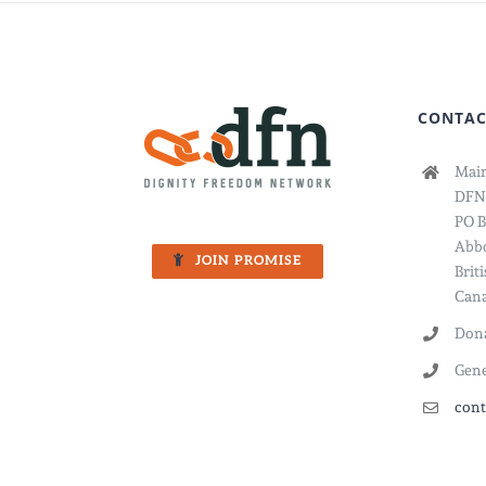
CONTAC
Main
DFN
PO B
Abbo
JOIN PROMISE
Brit
Cana
Dona
Gene
cont