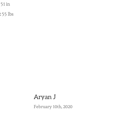
51 in
:
55 lbs
Aryan J
February 10th, 2020