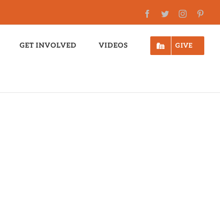
Facebook
Twitter
Instagram
Pinte
GET INVOLVED
VIDEOS
GIVE