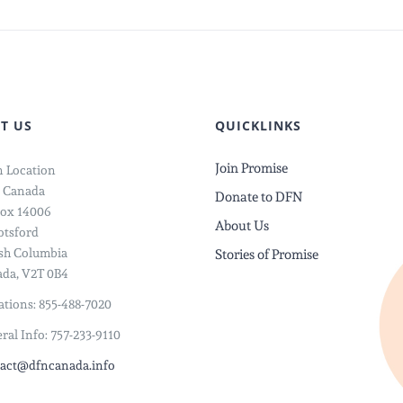
T US
QUICKLINKS
Join Promise
 Location
 Canada
Donate to DFN
ox 14006
About Us
tsford
ish Columbia
Stories of Promise
da, V2T 0B4
tions: 855-488-7020
ral Info: 757-233-9110
act@dfncanada.info