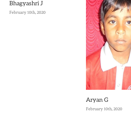
Bhagyashri J
February 10th, 2020
Aryan G
February 10th, 2020