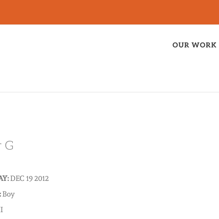
OUR WORK
r G
AY:
DEC 19 2012
:
Boy
I