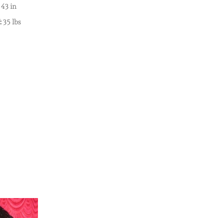
43 in
:
35 lbs