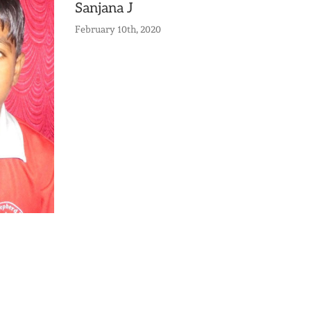
Sanjana J
February 10th, 2020