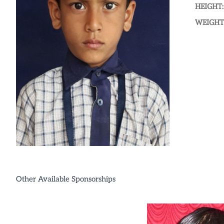
HEIGHT:
WEIGHT
Other Available Sponsorships