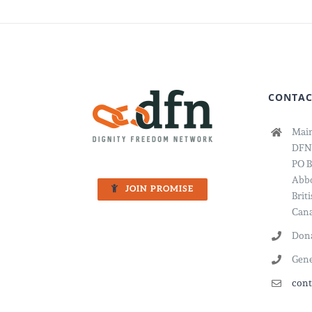
CONTAC
Main
DFN
PO B
Abbo
JOIN PROMISE
Brit
Cana
Dona
Gene
cont