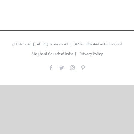
© DFN 2026 | All Rights Reserved | DFN is affiliated with the Good
Shepherd Church of India |
Privacy Policy
Facebook
Twitter
Instagram
Pinterest