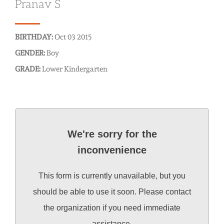
Pranav S
BIRTHDAY:
Oct 03 2015
GENDER:
Boy
GRADE:
Lower Kindergarten
We're sorry for the
inconvenience
This form is currently unavailable, but you
should be able to use it soon. Please contact
the organization if you need immediate
assistance.