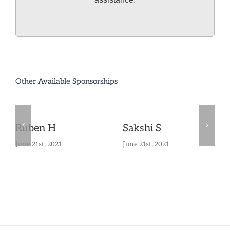
Other Available Sponsorships
Ruben H
Sakshi S
June 21st, 2021
June 21st, 2021