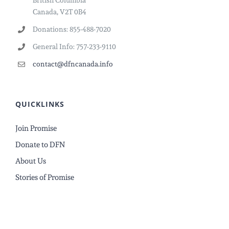
British Columbia
Canada, V2T 0B4
Donations: 855-488-7020
General Info: 757-233-9110
contact@dfncanada.info
QUICKLINKS
Join Promise
Donate to DFN
About Us
Stories of Promise