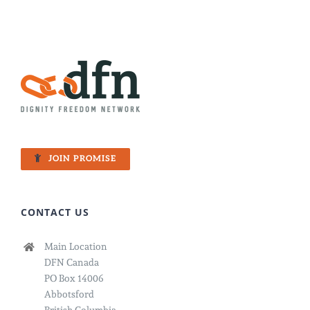
JOIN PROMISE
CONTACT US
Main Location
DFN Canada
PO Box 14006
Abbotsford