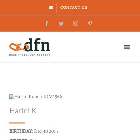
Skip
CONTACT US
to
Facebook
Twitter
Instagram
Pinterest
content
Harini K
BIRTHDAY:
Dec 30 2015