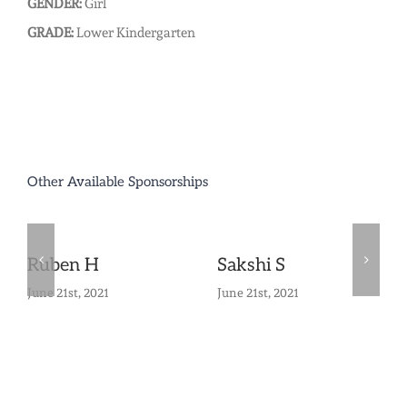
GENDER:
Girl
GRADE:
Lower Kindergarten
Other Available Sponsorships
Ruben H
Sakshi S
June 21st, 2021
June 21st, 2021