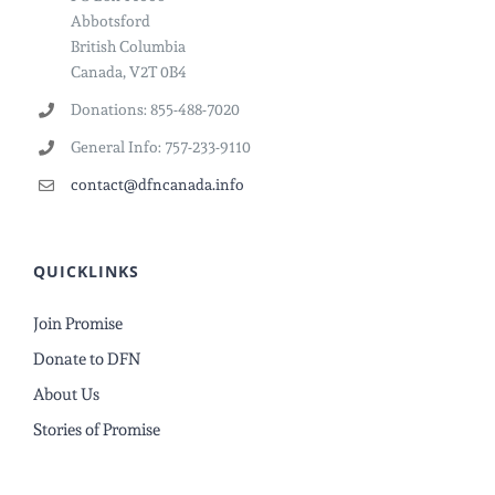
Abbotsford
British Columbia
Canada, V2T 0B4
Donations: 855-488-7020
General Info: 757-233-9110
contact@dfncanada.info
QUICKLINKS
Join Promise
Donate to DFN
About Us
Stories of Promise