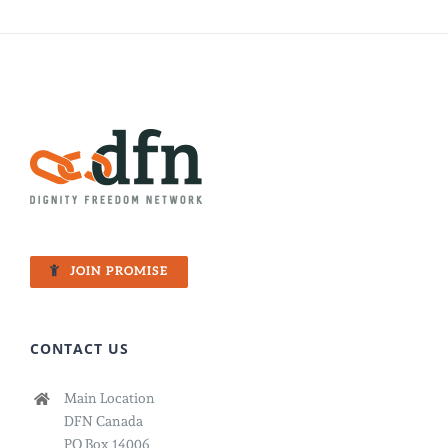
JOIN PROMISE
CONTACT US
Main Location
DFN Canada
PO Box 14006