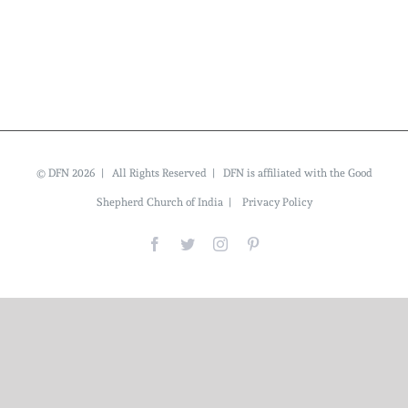
© DFN 2026 | All Rights Reserved | DFN is affiliated with the Good
Shepherd Church of India |
Privacy Policy
Facebook
Twitter
Instagram
Pinterest