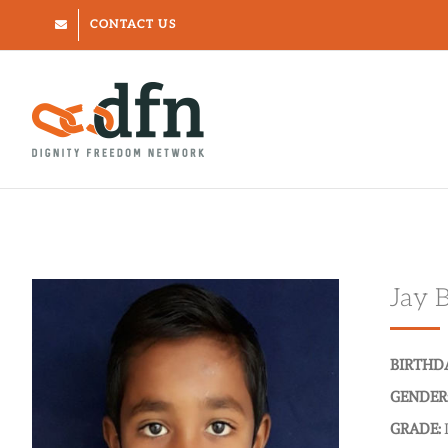
Skip
CONTACT US
to
content
Jay 
BIRTHD
GENDER
GRADE: