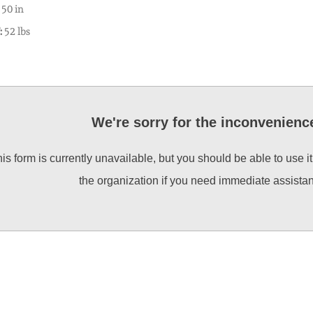
50 in
:
52 lbs
We're sorry for the inconvenienc
is form is currently unavailable, but you should be able to use i
the organization if you need immediate assista