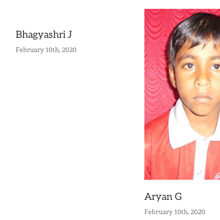
Bhagyashri J
February 10th, 2020
Aryan G
February 10th, 2020