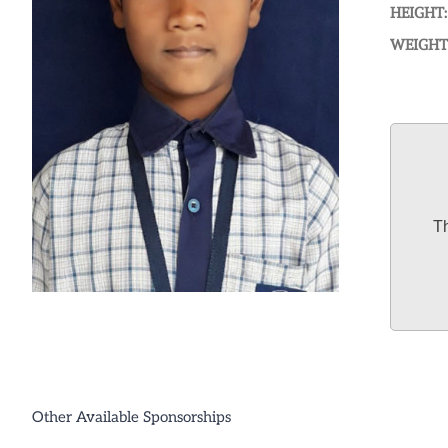
HEIGHT:
WEIGHT
Th
Other Available Sponsorships