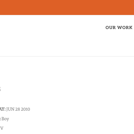
OUR WORK
B
AY:
JUN 28 2010
:
Boy
IV