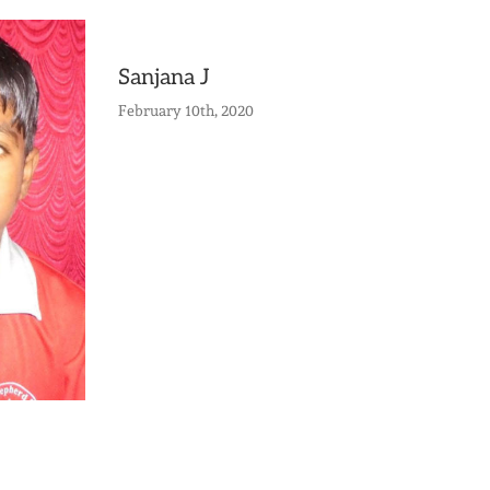
Sanjana J
February 10th, 2020