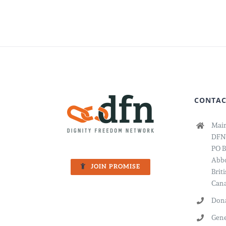
CONTAC
Main
DFN
PO B
Abbo
JOIN PROMISE
Brit
Cana
Dona
Gene