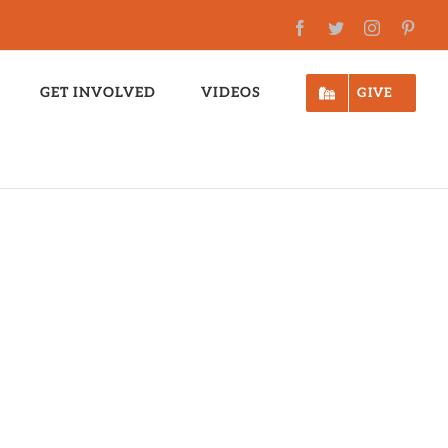
Facebook
Twitter
Instagram
Pinte
GET INVOLVED
VIDEOS
GIVE