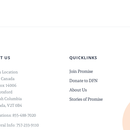
T US
QUICKLINKS
Join Promise
 Location
 Canada
Donate to DFN
ox 14006
About Us
tsford
ish Columbia
Stories of Promise
da, V2T 0B4
tions: 855-488-7020
ral Info: 757-233-9110