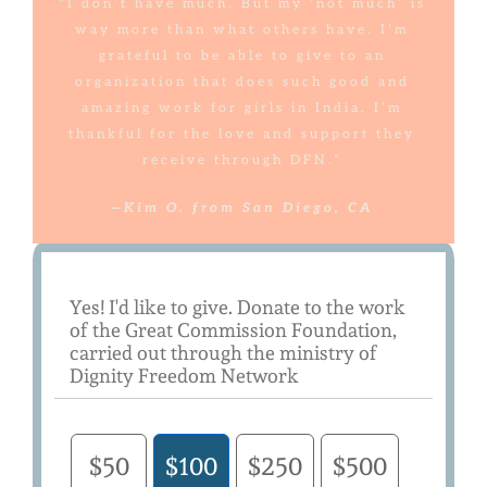
“I don’t have much. But my ‘not much’ is
way more than what others have. I’m
grateful to be able to give to an
organization that does such good and
amazing work for girls in India. I’m
thankful for the love and support they
receive through DFN.”
—Kim O. from San Diego, CA
Yes! I'd like to give. Donate to the work
of the Great Commission Foundation,
carried out through the ministry of
Dignity Freedom Network
$50
$100
$250
$500