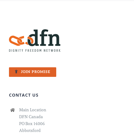
JOIN PROMISE
CONTACT US
Main Location
DFN Canada
PO Box 14006
Abbotsford