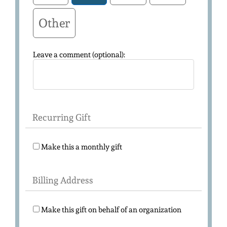
Other
Leave a comment (optional):
Recurring Gift
Make this a monthly gift
Billing Address
Make this gift on behalf of an organization