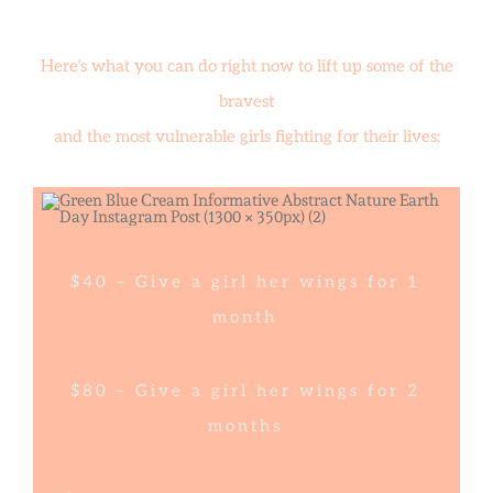
Here’s what you can do right now to lift up some of the
bravest
and the most vulnerable girls fighting for their lives:
$40 – Give a girl her wings for 1
month
$80 – Give a girl her wings for 2
months