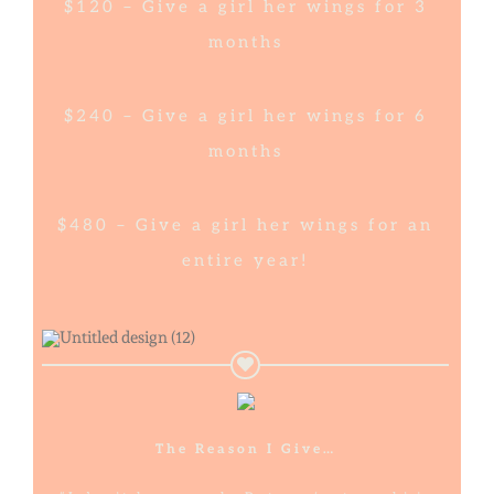
$120 – Give a girl her wings for 3
months
$240 – Give a girl her wings for 6
months
$480 – Give a girl her wings for an
entire year!
The Reason I Give…