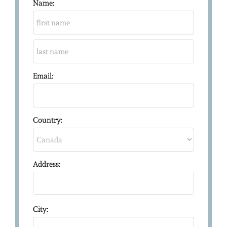
Name:
Email:
Country:
Address:
City: