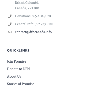
British Columbia
Canada, V2T 0B4
Donations: 855-488-7020
General Info: 757-233-9110
contact@dfncanada.info
QUICKLINKS
Join Promise
Donate to DFN
About Us
Stories of Promise