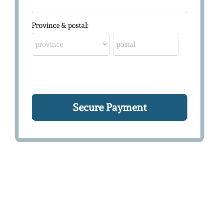
Province & postal: