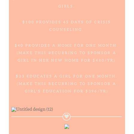
GIRLS.
$100 PROVIDES 45 DAYS OF CRISIS
COUNSELING.
$40 PROVIDES A HOME FOR ONE MONTH.
(MAKE THIS RECURRING TO SPONSOR A
GIRL IN HER NEW HOME FOR $480/YR)
$33 EDUCATES A GIRL FOR ONE MONTH.
(MAKE THIS RECURRING TO SPONSOR A
GIRL’S EDUCATION FOR $396/YR)