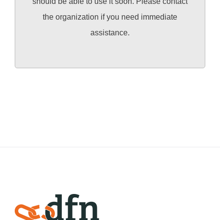
should be able to use it soon. Please contact
the organization if you need immediate
assistance.