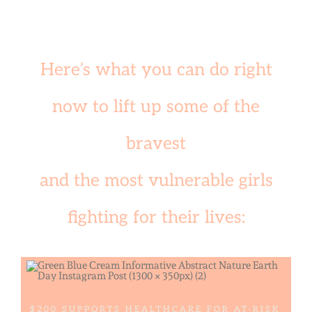
Here’s what you can do right
now to lift up some of the
bravest
and the most vulnerable girls
fighting for their lives:
$200 SUPPORTS HEALTHCARE FOR AT-RISK