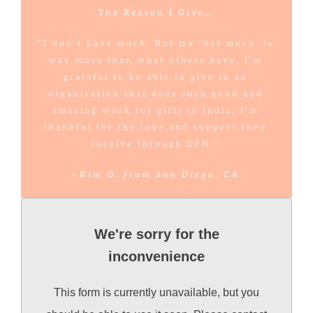
The Reason I Give…
“I don’t have much. But my ‘not much’ is
way more than what others have. I’m
grateful to be able to give to an
organization that does such good and
amazing work for girls in India. I’m
thankful for the love and support they
receive through DFN.”
—Kim O. from San Diego, CA
We're sorry for the
inconvenience
This form is currently unavailable, but you