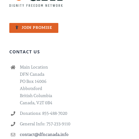
JOIN PROMISE
CONTACT US
Main Location
DFN Canada
PO Box 14006
Abbotsford
British Columbia
Canada, V2T 0B4
Donations: 855-488-7020
General Info: 757-233-9110
contact@dfncanada.info