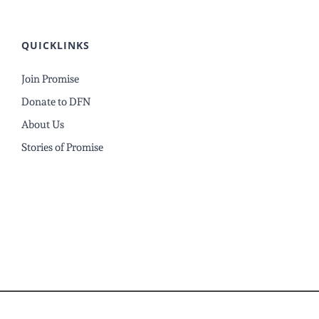
QUICKLINKS
Join Promise
Donate to DFN
About Us
Stories of Promise