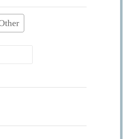
Other