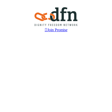
Join Promise