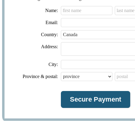
Name:
Email:
Country:
Address:
City:
Province & postal: