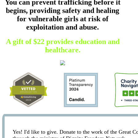
You can prevent trafficking before it
begins, providing safety and healing
for vulnerable girls at risk of
exploitation and abuse.
A gift of $22 provides education and
healthcare.
Yes! I'd like to give. Donate to the work of the Great 