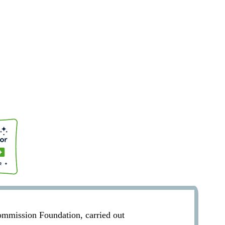
Commission Foundation, carried out