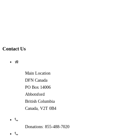
Contact Us
Main Location
DFN Canada
PO Box 14006
Abbotsford
British Columbia
Canada, V2T 0B4
Donations: 855-488-7020