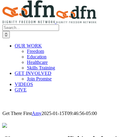
Search
for:
OUR WORK
Freedom
Education
Healthcare
Skills Training
GET INVOLVED
Join Promise
VIDEOS
GIVE
Get There First
Amy
2025-01-15T09:46:56-05:00