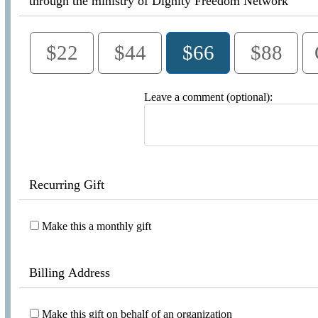
through the ministry of Dignity Freedom Network
$22
$44
$66
$88
Leave a comment (optional):
Recurring Gift
Make this a monthly gift
Billing Address
Make this gift on behalf of an organization