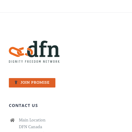
JOIN PROMISE
CONTACT US
Main Location
DFN Canada