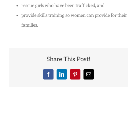
rescue girls who have been trafficked, and
India?
provide skills training so women can provide for their
families.
Share This Post!
Facebook
LinkedIn
Pinterest
Email