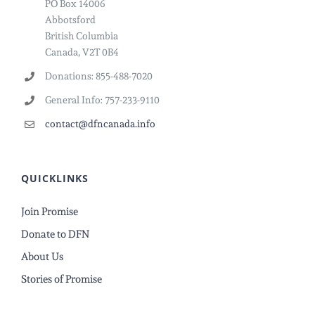
PO Box 14006
Abbotsford
British Columbia
Canada, V2T 0B4
Donations: 855-488-7020
General Info: 757-233-9110
contact@dfncanada.info
QUICKLINKS
Join Promise
Donate to DFN
About Us
Stories of Promise