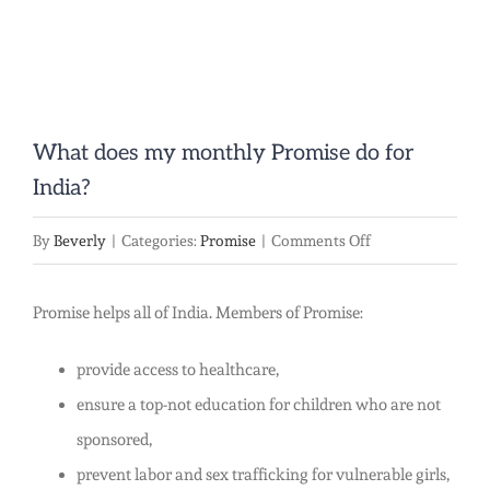
What does my monthly Promise do for
India?
on
By
Beverly
|
Categories:
Promise
|
Comments Off
What
does
Promise helps all of India. Members of Promise:
my
provide access to healthcare,
monthly
ensure a top-not education for children who are not
Promise
sponsored,
do
prevent labor and sex trafficking for vulnerable girls,
for