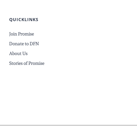
QUICKLINKS
Join Promise
Donate to DFN
About Us
Stories of Promise