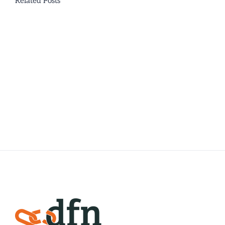
Related Posts