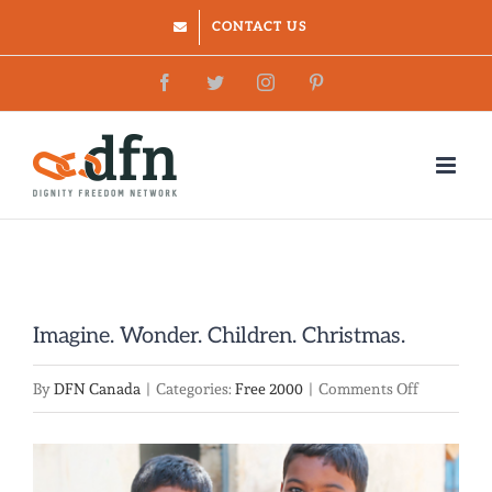
Skip
CONTACT US
to
Facebook
Twitter
Instagram
Pinterest
content
Imagine. Wonder. Children. Christmas.
on
By
DFN Canada
|
Categories:
Free 2000
|
Comments Off
Imagine.
Wonder.
View