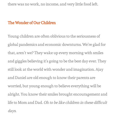
there was no work, no income, and very little food left.
The Wonder of Our Children
Young children are often oblivious to the seriousness of
global pandemics and economic downturns. We’re glad for
that, aren’t we? They wake up every morning with smiles
and giggles believing it’s going to be the best day ever. They
still look at the world with wonder and imagination. Ajay
and Daniel are old enough to know their parents are
worried, but young enough to believe everything will be
alright. You know their smiles brought encouragement and
life to Mom and Dad.
Oh to be like children in these difficult
days.