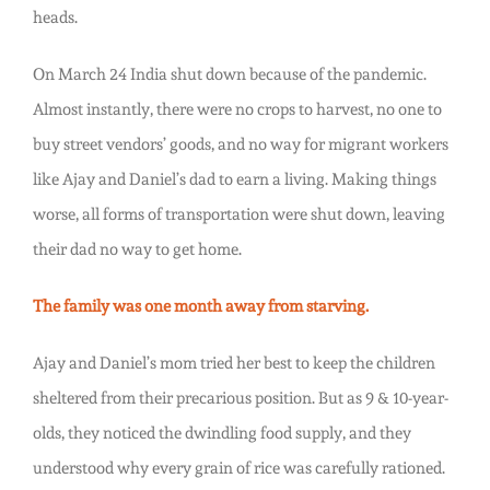
heads.
On March 24 India shut down because of the pandemic.
Almost instantly, there were no crops to harvest, no one to
buy street vendors’ goods, and no way for migrant workers
like Ajay and Daniel’s dad to earn a living. Making things
worse, all forms of transportation were shut down, leaving
their dad no way to get home.
The family was one month away from starving.
Ajay and Daniel’s mom tried her best to keep the children
sheltered from their precarious position. But as 9 & 10-year-
olds, they noticed the dwindling food supply, and they
understood why every grain of rice was carefully rationed.