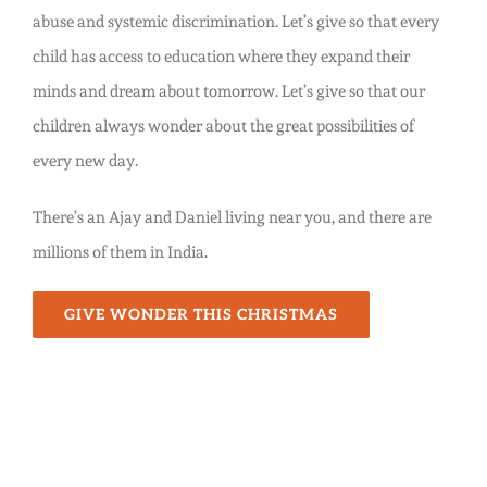
abuse and systemic discrimination. Let’s give so that every
child has access to education where they expand their
minds and dream about tomorrow. Let’s give so that our
children always wonder about the great possibilities of
every new day.
There’s an Ajay and Daniel living near you, and there are
millions of them in India.
GIVE WONDER THIS CHRISTMAS