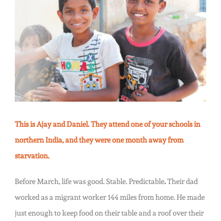
Children.
Larger
Christmas.
Image
This is Ajay and Daniel. They attend one of your schools in
northern India, and they were one month away from
starvation.
Before March, life was good. Stable. Predictable
.
Their dad
worked as a migrant worker 144 miles from home. He made
just enough to keep food on their table and a roof over their