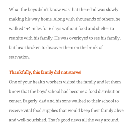
What the boys didn’t know was that their dad was slowly
making his way home. Along with thousands of others, he
walked 144 miles for 6 days without food and shelter to
reunite with his family. He was overjoyed to see his family,
but heartbroken to discover them on the brink of
starvation.
Thankfully, this family did not starve!
One of your health workers visited the family and let them
know that the boys’ school had become a food distribution
center. Eagerly, dad and his sons walked to their school to
receive vital food supplies that would keep their family alive
and well-nourished. That’s good news all the way around.