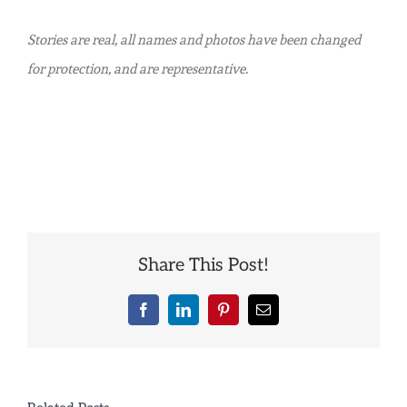
Stories are real, all names and photos have been changed
for protection, and are representative.
Share This Post!
Facebook
LinkedIn
Pinterest
Email