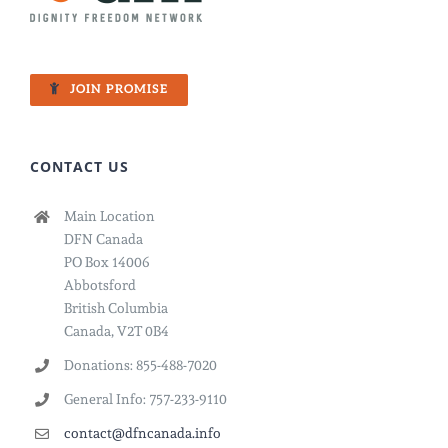
JOIN PROMISE
CONTACT US
Main Location
DFN Canada
PO Box 14006
Abbotsford
British Columbia
Canada, V2T 0B4
Donations: 855-488-7020
General Info: 757-233-9110
contact@dfncanada.info