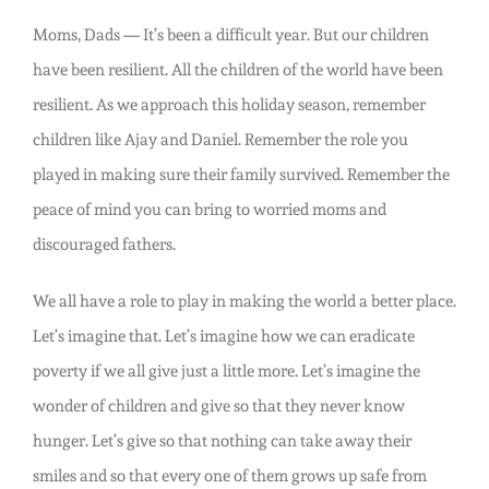
Moms, Dads — It’s been a difficult year. But our children
have been resilient. All the children of the world have been
resilient. As we approach this holiday season, remember
children like Ajay and Daniel. Remember the role you
played in making sure their family survived. Remember the
peace of mind you can bring to worried moms and
discouraged fathers.
We all have a role to play in making the world a better place.
Let’s imagine that. Let’s imagine how we can eradicate
poverty if we all give just a little more. Let’s imagine the
wonder of children and give so that they never know
hunger. Let’s give so that nothing can take away their
smiles and so that every one of them grows up safe from