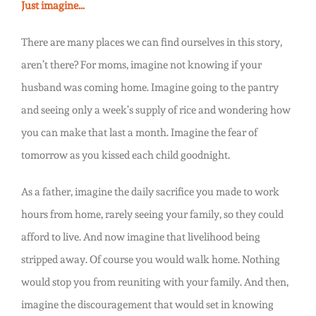
Just imagine…
There are many places we can find ourselves in this story,
aren’t there? For moms, imagine not knowing if your
husband was coming home. Imagine going to the pantry
and seeing only a week’s supply of rice and wondering how
you can make that last a month. Imagine the fear of
tomorrow as you kissed each child goodnight.
As a father, imagine the daily sacrifice you made to work
hours from home, rarely seeing your family, so they could
afford to live. And now imagine that livelihood being
stripped away. Of course you would walk home. Nothing
would stop you from reuniting with your family. And then,
imagine the discouragement that would set in knowing