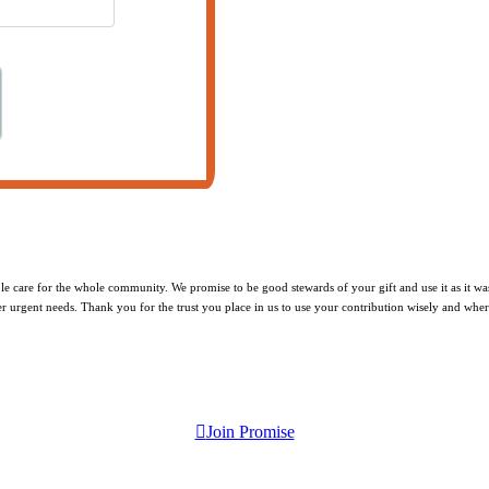
e care for the whole community. We promise to be good stewards of your gift and use it as it was
ther urgent needs. Thank you for the trust you place in us to use your contribution wisely and whe
Join Promise