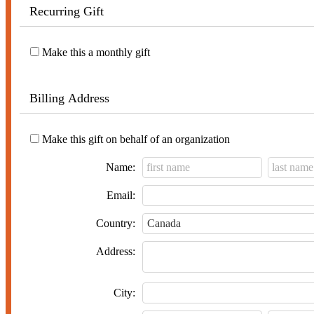
Recurring Gift
Make this a monthly gift
Billing Address
Make this gift on behalf of an organization
Name:
Email:
Country:
Address:
City: