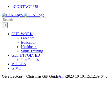
Skip
CONTACT US
to
content
Facebook
Twitter
Instagram
Pinterest
Search
for:
OUR WORK
Freedom
Education
Healthcare
Skills Training
GET INVOLVED
Join Promise
VIDEOS
GIVE
Give Laptops – Christmas Gift Guide
Amy
2023-10-10T15:12:39-04: