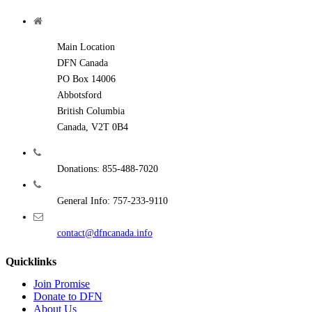
Main Location
DFN Canada
PO Box 14006
Abbotsford
British Columbia
Canada, V2T 0B4
Donations: 855-488-7020
General Info: 757-233-9110
contact@dfncanada.info
Quicklinks
Join Promise
Donate to DFN
About Us