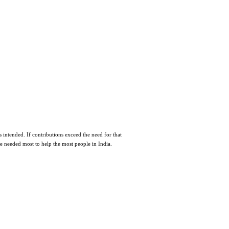
 intended. If contributions exceed the need for that
re needed most to help the most people in India.