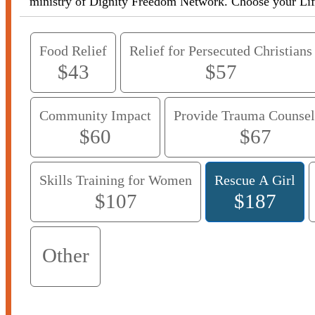
ministry of Dignity Freedom Network
Food Relief
Relief for Persecuted Christians
$43
$57
Community Impact
Provide Trauma Counsel
$60
$67
Skills Training for Women
Rescue A Girl
$107
$187
Other