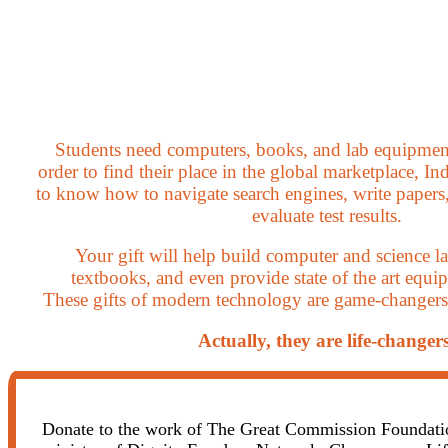
Students need computers, books, and lab equipmen
order to find their place in the global marketplace, In
to know how to navigate search engines, write papers,
evaluate test results.
Your gift will help build computer and science l
textbooks, and even provide state of the art equip
These gifts of modern technology are game-changers f
Actually, they are life-changers
Donate to the work of The Great Commission Foundation