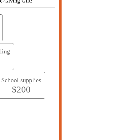
. Choose your Life-Giving Gift:
ling
School supplies
$200