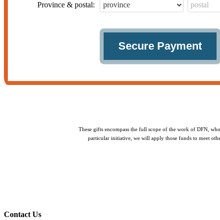
Province & postal:
These gifts encompass the full scope of the work of DFN, whol
particular initiative, we will apply those funds to meet o
Contact Us