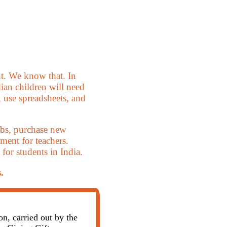
t. We know that. In
dian children will need
 use spreadsheets, and
abs, purchase new
ment for teachers.
or students in India.
.
, carried out by the