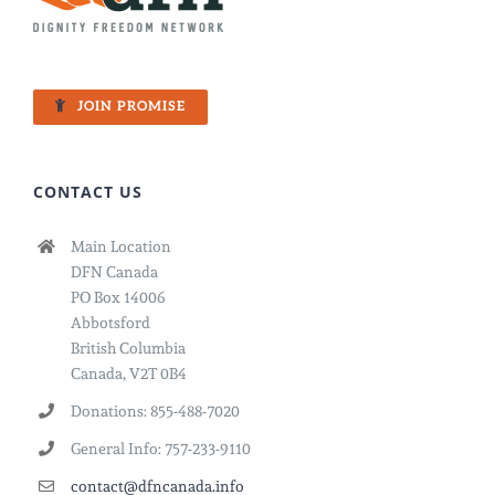
JOIN PROMISE
CONTACT US
Main Location
DFN Canada
PO Box 14006
Abbotsford
British Columbia
Canada, V2T 0B4
Donations: 855-488-7020
General Info: 757-233-9110
contact@dfncanada.info