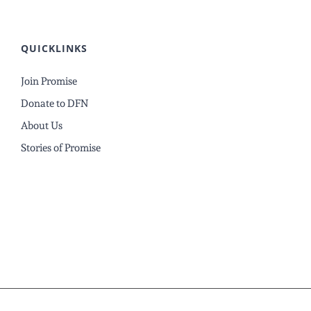
QUICKLINKS
Join Promise
Donate to DFN
About Us
Stories of Promise