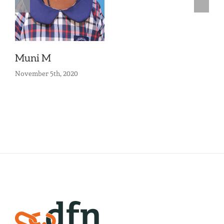
Muni M
November 5th, 2020