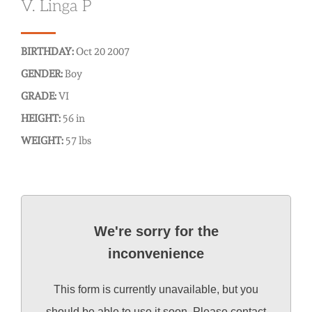
V. Linga P
BIRTHDAY:
Oct 20 2007
GENDER:
Boy
GRADE:
VI
HEIGHT:
56 in
WEIGHT:
57 lbs
We're sorry for the
inconvenience
This form is currently unavailable, but you
should be able to use it soon. Please contact