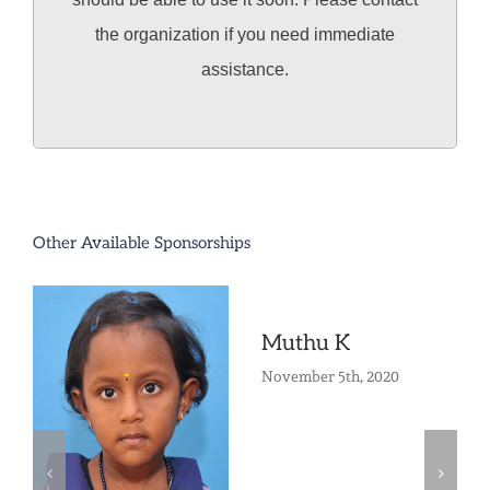
the organization if you need immediate
assistance.
Other Available Sponsorships
Muthu K
November 5th, 2020