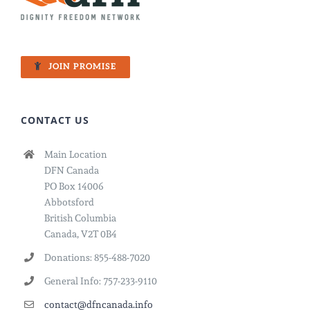
JOIN PROMISE
CONTACT US
Main Location
DFN Canada
PO Box 14006
Abbotsford
British Columbia
Canada, V2T 0B4
Donations: 855-488-7020
General Info: 757-233-9110
contact@dfncanada.info