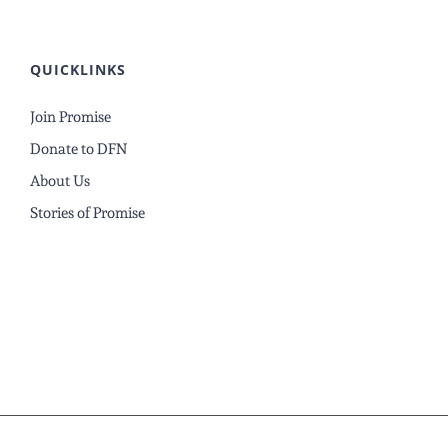
QUICKLINKS
Join Promise
Donate to DFN
About Us
Stories of Promise