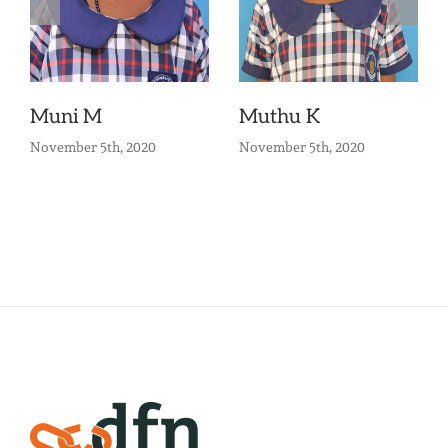
Muni M
Muthu K
November 5th, 2020
November 5th, 2020