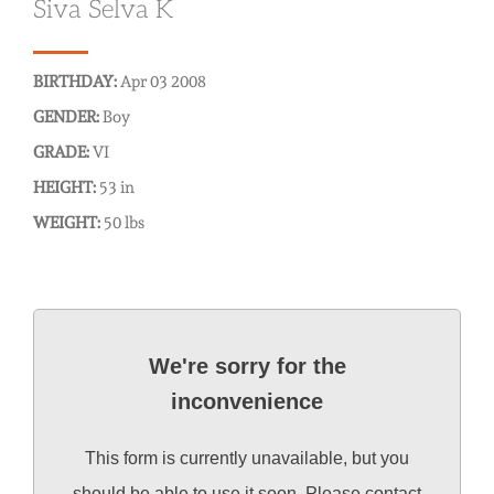
Siva Selva K
BIRTHDAY:
Apr 03 2008
GENDER:
Boy
GRADE:
VI
HEIGHT:
53 in
WEIGHT:
50 lbs
We're sorry for the
inconvenience
This form is currently unavailable, but you
should be able to use it soon. Please contact