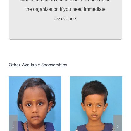
the organization if you need immediate
assistance.
Other Available Sponsorships