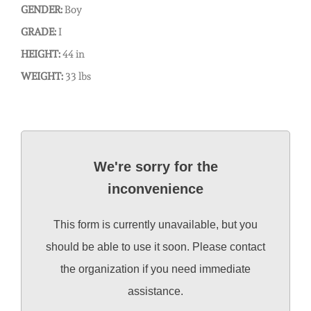
GENDER:
Boy
GRADE:
I
HEIGHT:
44 in
WEIGHT:
33 lbs
We're sorry for the
inconvenience
This form is currently unavailable, but you
should be able to use it soon. Please contact
the organization if you need immediate
assistance.