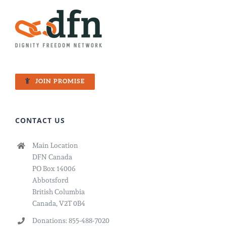
JOIN PROMISE
CONTACT US
Main Location
DFN Canada
PO Box 14006
Abbotsford
British Columbia
Canada, V2T 0B4
Donations: 855-488-7020