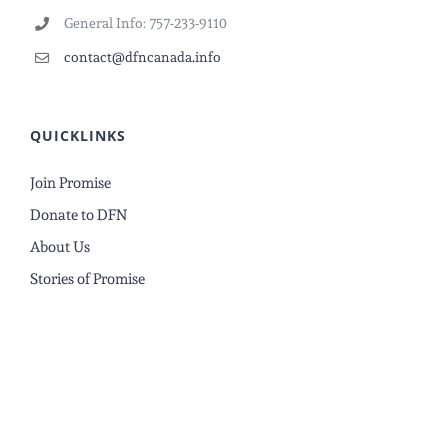
General Info: 757-233-9110
contact@dfncanada.info
QUICKLINKS
Join Promise
Donate to DFN
About Us
Stories of Promise