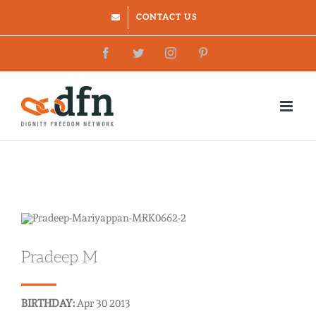
Skip
CONTACT US
to
Facebook
Twitter
Instagram
Pinterest
content
Pradeep M
BIRTHDAY:
Apr 30 2013