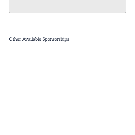
Other Available Sponsorships