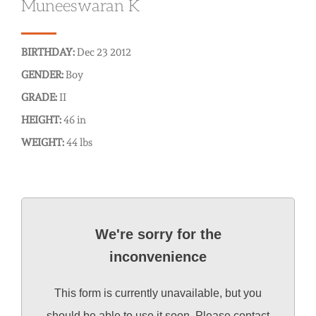
Muneeswaran K
BIRTHDAY:
Dec 23 2012
GENDER:
Boy
GRADE:
II
HEIGHT:
46 in
WEIGHT:
44 lbs
We're sorry for the
inconvenience
This form is currently unavailable, but you
should be able to use it soon. Please contact