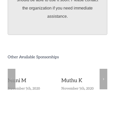
the organization if you need immediate
assistance.
Other Available Sponsorships
Muni M
Muthu K
November 5th, 2020
November 5th, 2020