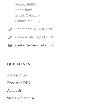
PO Box 14006
Abbotsford
British Columbia
Canada, V2T 0B4
Donations: 855-488-7020
General Info: 757-233-9110
contact@dfncanada.info
QUICKLINKS
Join Promise
Donate to DFN
About Us
Stories of Promise