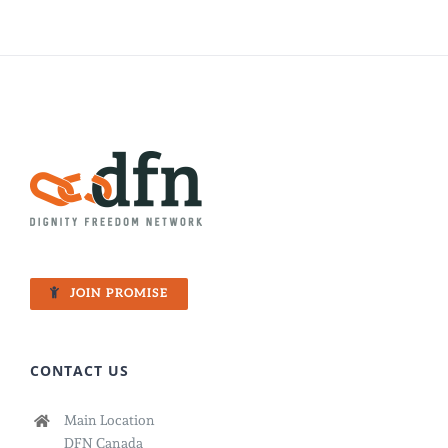
JOIN PROMISE
CONTACT US
Main Location
DFN Canada