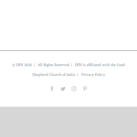
© DFN 2026 | All Rights Reserved | DFN is affiliated with the Good
Shepherd Church of India |
Privacy Policy
Facebook
Twitter
Instagram
Pinterest