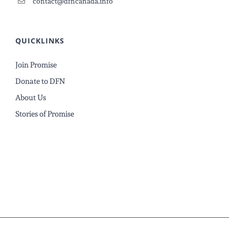
contact@dfncanada.info
QUICKLINKS
Join Promise
Donate to DFN
About Us
Stories of Promise