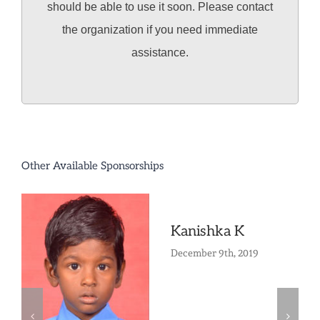
should be able to use it soon. Please contact
the organization if you need immediate
assistance.
Other Available Sponsorships
Kanishka K
December 9th, 2019