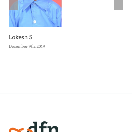
Lokesh S
December 9th, 2019