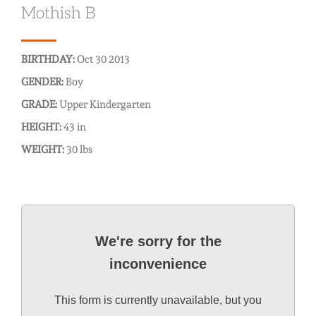
Mothish B
BIRTHDAY:
Oct 30 2013
GENDER:
Boy
GRADE:
Upper Kindergarten
HEIGHT:
43 in
WEIGHT:
30 lbs
We're sorry for the
inconvenience
This form is currently unavailable, but you