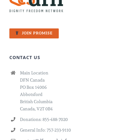
JOIN PROMISE
CONTACT US
Main Location
DFN Canada
PO Box 14006
Abbotsford
British Columbia
Canada, V2T 0B4
Donations: 855-488-7020
General Info: 757-233-9110