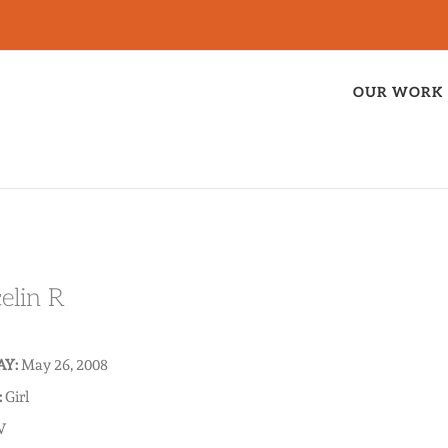
OUR WORK
elin R
AY:
May 26, 2008
:
Girl
V