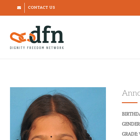
Skip
CONTACT US
to
content
Annc
BIRTHD
GENDER
GRADE: