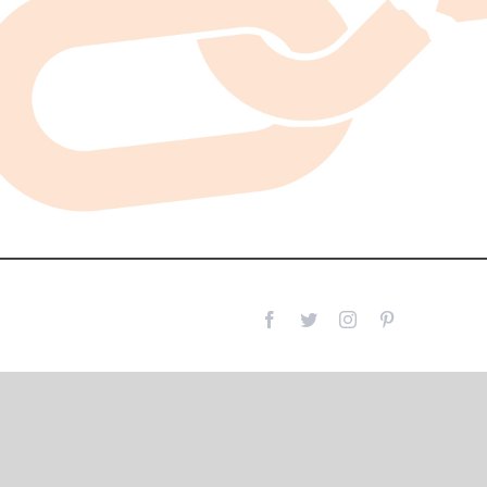
Facebook
Twitter
Instagram
Pinterest