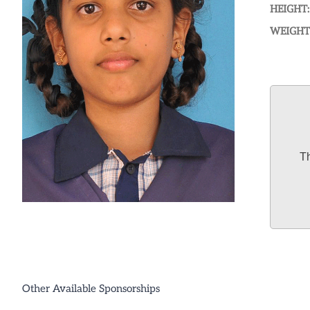
HEIGHT:
WEIGHT
Th
Other Available Sponsorships