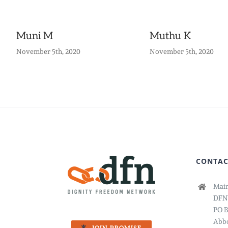
Muni M
Muthu K
November 5th, 2020
November 5th, 2020
CONTAC
Main
DFN
PO B
Abbo