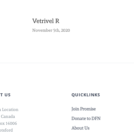
Vetrivel R
November 5th, 2020
T US
QUICKLINKS
Join Promise
 Location
 Canada
Donate to DFN
ox 14006
About Us
tsford