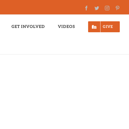
Facebook
Twitter
Instagram
Pinte
GET INVOLVED
VIDEOS
GIVE