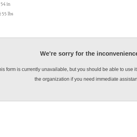
54 in
:
55 lbs
We're sorry for the inconvenienc
is form is currently unavailable, but you should be able to use i
the organization if you need immediate assista