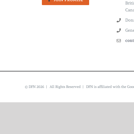
JOIN PROMISE
Brit
Cana
Dona
Gene
cont
© DFN 2026 | All Rights Reserved | DFN is affiliated with the G