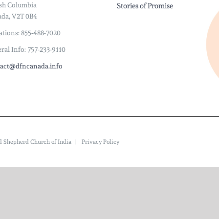
ish Columbia
Stories of Promise
da, V2T 0B4
tions: 855-488-7020
ral Info: 757-233-9110
act@dfncanada.info
ood Shepherd Church of India |
Privacy Policy