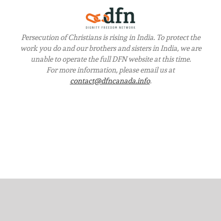
Persecution of Christians is rising in India. To protect the
work you do and our brothers and sisters in India, we are
unable to operate the full DFN website at this time.
For more information, please email us at
contact@dfncanada.info
.