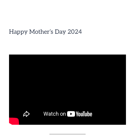
Skip
to
content
Happy Mother’s Day 2024
————————