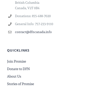
British Columbia
Canada, V2T 0B4
Donations: 855-488-7020
General Info: 757-233-9110
contact@dfncanada.info
QUICKLINKS
Join Promise
Donate to DFN
About Us
Stories of Promise