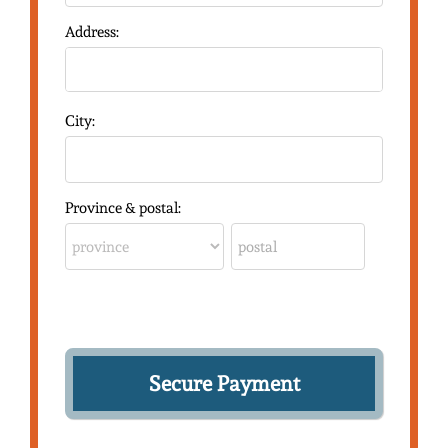
Address:
City:
Province & postal: