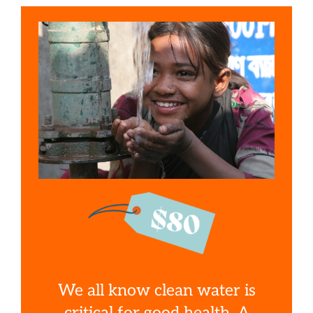
We all know clean water is